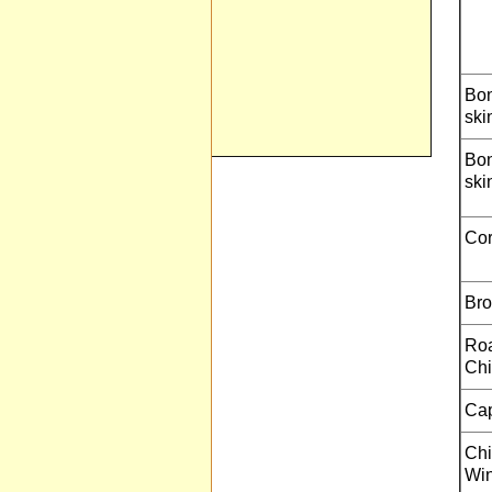
Bon
ski
Bon
ski
Cor
Bro
Roa
Chi
Ca
Chi
Win