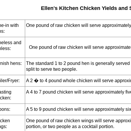
Ellen's Kitchen Chicken Yields and 
e-in with
One pound of raw chicken will serve approximately
ns:
eless and
One pound of raw chicken will serve approximatel
nless:
nish hens:
The standard 1 to 2 pound hen is generally served 
split to serve two people.
iler/Fryer:
A 2 � to 4 pound whole chicken will serve approxim
sting
A 4 to 7 pound chicken will serve approximately fiv
cken:
pons:
A 5 to 9 pound chicken will serve approximately six
cken
One pound of raw chicken wings will serve approxi
gs:
portion, or two people as a cocktail portion.