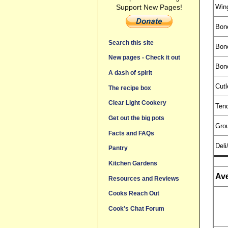
Win
Support New Pages!
Bon
Search this site
Bon
New pages - Check it out
Bon
A dash of spirit
Cutl
The recipe box
Clear Light Cookery
Tend
Get out the big pots
Gro
Facts and FAQs
Deli
Pantry
Kitchen Gardens
Ave
Resources and Reviews
Cooks Reach Out
Cook's Chat Forum