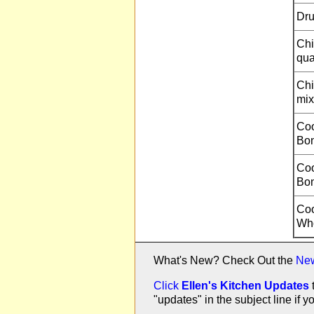
Dru
Chi
qua
Chi
mix
Coo
Bon
Coo
Bon
Coo
Who
What's New? Check Out the
Ne
Click
Ellen's Kitchen Updates
"updates" in the subject line i