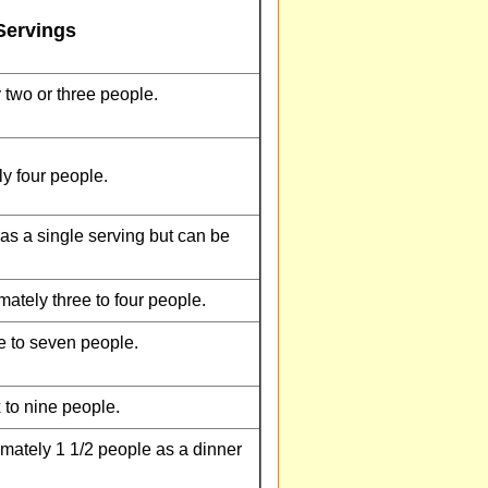
Servings
 two or three people.
y four people.
as a single serving but can be
ately three to four people.
e to seven people.
 to nine people.
mately 1 1/2 people as a dinner