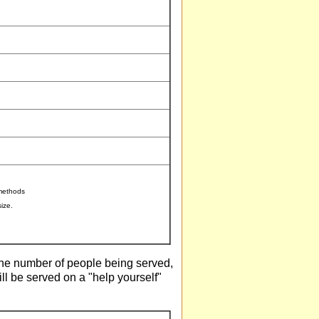
 methods
ize.
 the number of people being served,
will be served on a "help yourself"