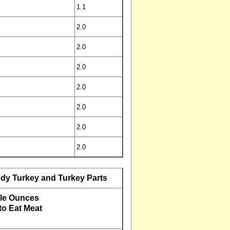
1.1
2.0
2.0
2.0
2.0
2.0
2.0
2.0
dy Turkey and Turkey Parts
le Ounces
o Eat Meat