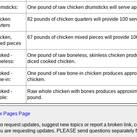
msticks:
One pound of raw chicken drumsticks will serve ap
cken
82 pounds of chicken quarters will provide 100 ser
rters
cken,
67 pounds of chicken mixed pieces will provide 10
ed pieces
ked -
One pound of raw boneless, skinless chicken prod
eless:
diced cooked chicken.
ked -
One pound of raw bone-in chicken produces approx
e-in:
chicken.
ked -
Raw whole chicken with bones produces approxima
le:
pound.
w Pages Page
to request updates, suggest new topics or report a broken link, 
f you are requesting updates. PLEASE send questions separately 