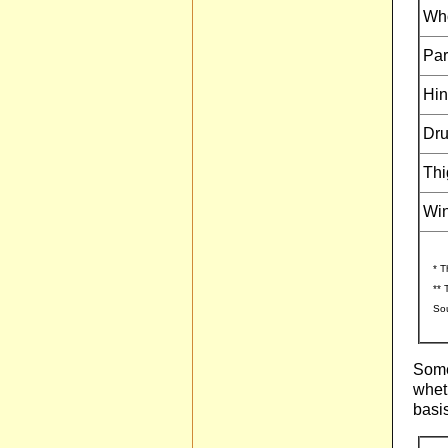
Who
Par
Hin
Dru
Thi
Wi
* T
** 
Sou
Some
wheth
basis