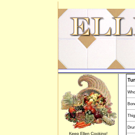
Tur
Who
Bone
Thi
Dru
Keep Ellen Cooking!