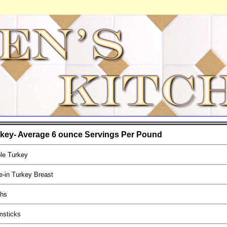
key- Average 6 ounce Servings Per Pound
le Turkey
-in Turkey Breast
ghs
msticks