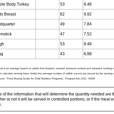
le Body Turkey
53
8.48
ts Breast
62
9.92
dquarter
49
7.84
mstick
47
7.52
gh
53
8.48
ng
43
6.88
his is an average based on yields from braised, roasted, pressure-cooked and steamed cooking
To calculate serving sizes, divide the average number of edible ounces per pound by the serving s
rce: "Food Buying Guide for Child Nutrition Programs," Program Aid 1331, USDA
 of the information that will determine the quantity needed are
er or not it will be served in controlled portions, or if the meat 
.