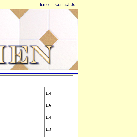
Home
Contact Us
1.4
1.6
1.4
1.3