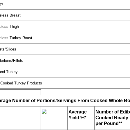
gs
eless Breast
eless Thigh
eless Turkey Roast
ets/Slices
erloins/Fillets
und Turkey
/Cooked Turkey Products
rage Number of Portions/Servings From Cooked Whole Bo
Average
Number of Edib
Yield %*
Cooked Ready t
per Pound**