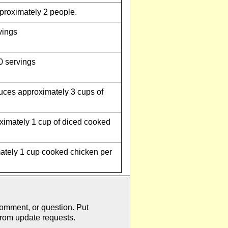
proximately 2 people.
vings
0 servings
uces approximately 3 cups of
imately 1 cup of diced cooked
tely 1 cup cooked chicken per
comment, or question. Put
from update requests.