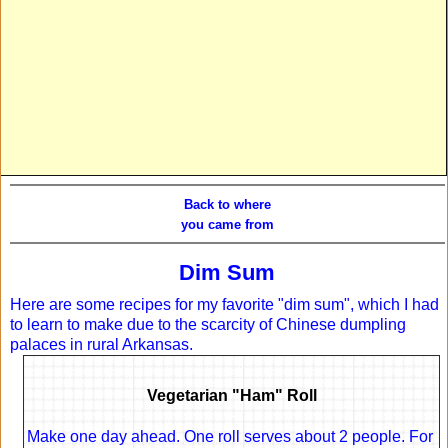
Back to where
you came from
Dim Sum
Here are some recipes for my favorite "dim sum", which I had
to learn to make due to the scarcity of Chinese dumpling
palaces in rural Arkansas.
Vegetarian "Ham" Roll
Make one day ahead. One roll serves about 2 people. For