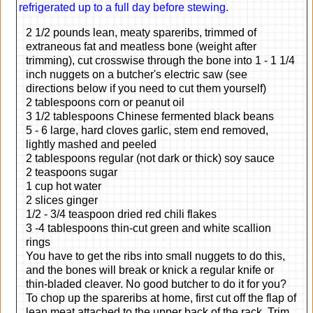
refrigerated up to a full day before stewing.
2 1/2 pounds lean, meaty spareribs, trimmed of
extraneous fat and meatless bone (weight after
trimming), cut crosswise through the bone into 1 - 1 1/4
inch nuggets on a butcher's electric saw (see
directions below if you need to cut them yourself)
2 tablespoons corn or peanut oil
3 1/2 tablespoons Chinese fermented black beans
5 - 6 large, hard cloves garlic, stem end removed,
lightly mashed and peeled
2 tablespoons regular (not dark or thick) soy sauce
2 teaspoons sugar
1 cup hot water
2 slices ginger
1/2 - 3/4 teaspoon dried red chili flakes
3 -4 tablespoons thin-cut green and white scallion
rings
You have to get the ribs into small nuggets to do this,
and the bones will break or knick a regular knife or
thin-bladed cleaver. No good butcher to do it for you?
To chop up the spareribs at home, first cut off the flap of
lean meat attached to the upper back of the rack. Trim