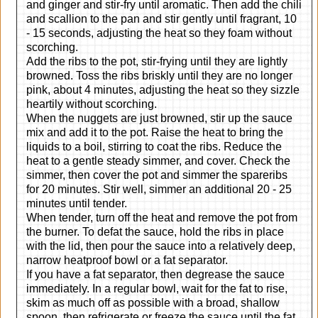
and ginger and stir-fry until aromatic. Then add the chili
and scallion to the pan and stir gently until fragrant, 10
- 15 seconds, adjusting the heat so they foam without
scorching.
Add the ribs to the pot, stir-frying until they are lightly
browned. Toss the ribs briskly until they are no longer
pink, about 4 minutes, adjusting the heat so they sizzle
heartily without scorching.
When the nuggets are just browned, stir up the sauce
mix and add it to the pot. Raise the heat to bring the
liquids to a boil, stirring to coat the ribs. Reduce the
heat to a gentle steady simmer, and cover. Check the
simmer, then cover the pot and simmer the spareribs
for 20 minutes. Stir well, simmer an additional 20 - 25
minutes until tender.
When tender, turn off the heat and remove the pot from
the burner. To defat the sauce, hold the ribs in place
with the lid, then pour the sauce into a relatively deep,
narrow heatproof bowl or a fat separator.
If you have a fat separator, then degrease the sauce
immediately. In a regular bowl, wait for the fat to rise,
skim as much off as possible with a broad, shallow
spoon, then refrigerate or freeze the sauce until the fat