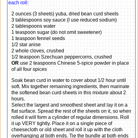
each roll:
2 ounces (3 sheets) yuba, dried bean curd sheets
3 tablespoons soy sauce (I use reduced sodium)
2 tablespoons water
1 teaspoon sugar (do not omit sweetener)
1 teaspoon fennel seeds
1/2 star anise
2 whole cloves, crushed
1/2 teaspoon Szechuan peppercorns, crushed
OR
use 2 teaspoons Chinese 5-spice powder in place
of all four spices
Soak bean curd in water to cover about 1/2 hour until
soft. Mix together remaining ingredients, then marinate
the softened bean curd sheets in this mixture about 2
hours.
Select the largest and smoothest sheet and lay it on a
flat surface. Spread the rest of the sheets on it, so when
rolled it will form a cylinder of regular dimensions. Roll
it up VERY tightly. Place it on a single piece of
cheesecloth or old sheet and roll it up with the cloth
overhanging at both ends. Tie the bundle at both ends