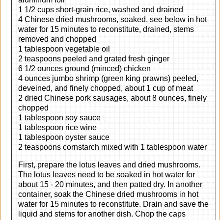
1 1/2 cups short-grain rice, washed and drained
4 Chinese dried mushrooms, soaked, see below in hot
water for 15 minutes to reconstitute, drained, stems
removed and chopped
1 tablespoon vegetable oil
2 teaspoons peeled and grated fresh ginger
6 1/2 ounces ground (minced) chicken
4 ounces jumbo shrimp (green king prawns) peeled,
deveined, and finely chopped, about 1 cup of meat
2 dried Chinese pork sausages, about 8 ounces, finely
chopped
1 tablespoon soy sauce
1 tablespoon rice wine
1 tablespoon oyster sauce
2 teaspoons cornstarch mixed with 1 tablespoon water
First, prepare the lotus leaves and dried mushrooms.
The lotus leaves need to be soaked in hot water for
about 15 - 20 minutes, and then patted dry. In another
container, soak the Chinese dried mushrooms in hot
water for 15 minutes to reconstitute. Drain and save the
liquid and stems for another dish. Chop the caps