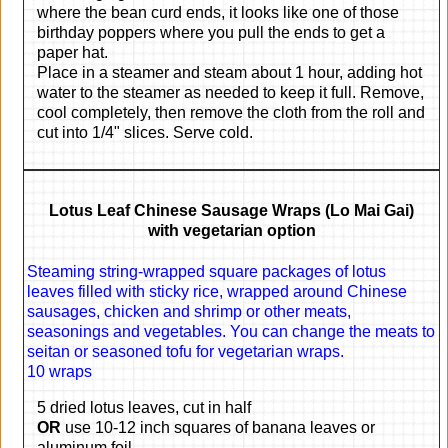
where the bean curd ends, it looks like one of those
birthday poppers where you pull the ends to get a
paper hat.
Place in a steamer and steam about 1 hour, adding hot
water to the steamer as needed to keep it full. Remove,
cool completely, then remove the cloth from the roll and
cut into 1/4" slices. Serve cold.
Lotus Leaf Chinese Sausage Wraps (Lo Mai Gai)
with vegetarian option
Steaming string-wrapped square packages of lotus
leaves filled with sticky rice, wrapped around Chinese
sausages, chicken and shrimp or other meats,
seasonings and vegetables. You can change the meats to
seitan or seasoned tofu for vegetarian wraps.
10 wraps
5 dried lotus leaves, cut in half
OR
use 10-12 inch squares of banana leaves or
aluminum foil