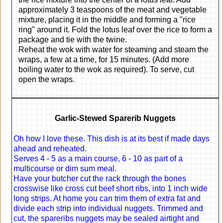
approximately 3 teaspoons of the meat and vegetable
mixture, placing it in the middle and forming a "rice
ring" around it. Fold the lotus leaf over the rice to form a
package and tie with the twine.
Reheat the wok with water for steaming and steam the
wraps, a few at a time, for 15 minutes. (Add more
boiling water to the wok as required). To serve, cut
open the wraps.
Garlic-Stewed Sparerib Nuggets
Oh how I love these. This dish is at its best if made days
ahead and reheated.
Serves 4 - 5 as a main course, 6 - 10 as part of a
multicourse or dim sum meal.
Have your butcher cut the rack through the bones
crosswise like cross cut beef short ribs, into 1 inch wide
long strips. At home you can trim them of extra fat and
divide each strip into individual nuggets. Trimmed and
cut, the spareribs nuggets may be sealed airtight and