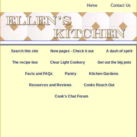
Home
Contact Us
Search this site
New pages - Check it out
A dash of spirit
The recipe box
Clear Light Cookery
Get out the big pots
Facts and FAQs
Pantry
Kitchen Gardens
Resources and Reviews
Cooks Reach Out
Cook's Chat Forum