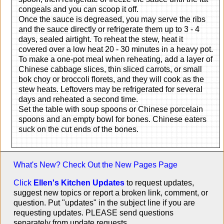
congeals and you can scoop it off.
Once the sauce is degreased, you may serve the ribs
and the sauce directly or refrigerate them up to 3 - 4
days, sealed airtight. To reheat the stew, heat it
covered over a low heat 20 - 30 minutes in a heavy pot.
To make a one-pot meal when reheating, add a layer of
Chinese cabbage slices, thin sliced carrots, or small
bok choy or broccoli florets, and they will cook as the
stew heats. Leftovers may be refrigerated for several
days and reheated a second time.
Set the table with soup spoons or Chinese porcelain
spoons and an empty bowl for bones. Chinese eaters
suck on the cut ends of the bones.
What's New? Check Out the
New Pages Page
Click
Ellen's Kitchen Updates
to request updates,
suggest new topics or report a broken link, comment, or
question. Put "updates" in the subject line if you are
requesting updates. PLEASE send questions
separately from update requests.