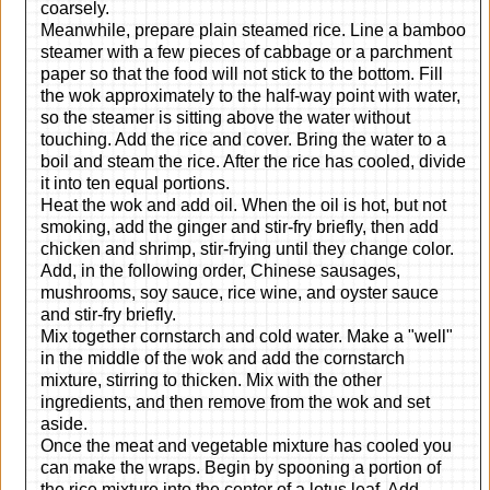
coarsely.
Meanwhile, prepare plain steamed rice. Line a bamboo
steamer with a few pieces of cabbage or a parchment
paper so that the food will not stick to the bottom. Fill
the wok approximately to the half-way point with water,
so the steamer is sitting above the water without
touching. Add the rice and cover. Bring the water to a
boil and steam the rice. After the rice has cooled, divide
it into ten equal portions.
Heat the wok and add oil. When the oil is hot, but not
smoking, add the ginger and stir-fry briefly, then add
chicken and shrimp, stir-frying until they change color.
Add, in the following order, Chinese sausages,
mushrooms, soy sauce, rice wine, and oyster sauce
and stir-fry briefly.
Mix together cornstarch and cold water. Make a "well"
in the middle of the wok and add the cornstarch
mixture, stirring to thicken. Mix with the other
ingredients, and then remove from the wok and set
aside.
Once the meat and vegetable mixture has cooled you
can make the wraps. Begin by spooning a portion of
the rice mixture into the center of a lotus leaf. Add