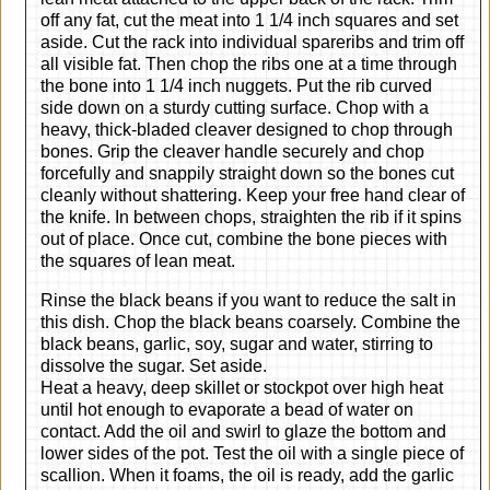
off any fat, cut the meat into 1 1/4 inch squares and set
aside. Cut the rack into individual spareribs and trim off
all visible fat. Then chop the ribs one at a time through
the bone into 1 1/4 inch nuggets. Put the rib curved
side down on a sturdy cutting surface. Chop with a
heavy, thick-bladed cleaver designed to chop through
bones. Grip the cleaver handle securely and chop
forcefully and snappily straight down so the bones cut
cleanly without shattering. Keep your free hand clear of
the knife. In between chops, straighten the rib if it spins
out of place. Once cut, combine the bone pieces with
the squares of lean meat.
Rinse the black beans if you want to reduce the salt in
this dish. Chop the black beans coarsely. Combine the
black beans, garlic, soy, sugar and water, stirring to
dissolve the sugar. Set aside.
Heat a heavy, deep skillet or stockpot over high heat
until hot enough to evaporate a bead of water on
contact. Add the oil and swirl to glaze the bottom and
lower sides of the pot. Test the oil with a single piece of
scallion. When it foams, the oil is ready, add the garlic