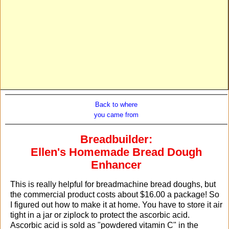
Back to where
you came from
Breadbuilder:
Ellen's Homemade Bread Dough
Enhancer
This is really helpful for breadmachine bread doughs, but
the commercial product costs about $16.00 a package! So
I figured out how to make it at home. You have to store it air
tight in a jar or ziplock to protect the ascorbic acid.
Ascorbic acid is sold as "powdered vitamin C" in the