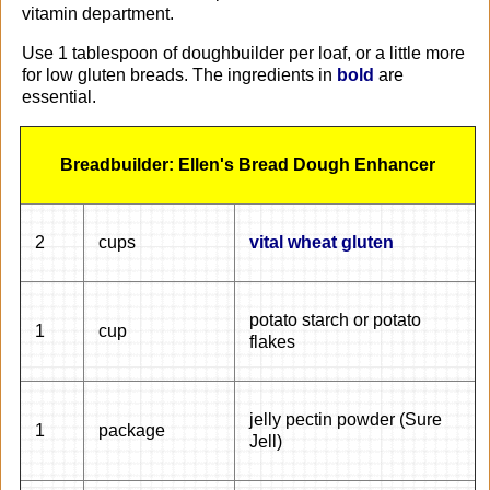
vitamin department.
Use 1 tablespoon of doughbuilder per loaf, or a little more
for low gluten breads. The ingredients in
bold
are
essential.
Breadbuilder: Ellen's Bread Dough Enhancer
2
cups
vital wheat gluten
potato starch or potato
1
cup
flakes
jelly pectin powder (Sure
1
package
Jell)