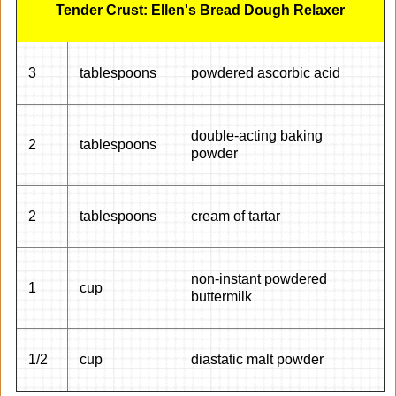
Tender Crust: Ellen's Bread Dough Relaxer
3
tablespoons
powdered ascorbic acid
double-acting baking
2
tablespoons
powder
2
tablespoons
cream of tartar
non-instant powdered
1
cup
buttermilk
1/2
cup
diastatic malt powder