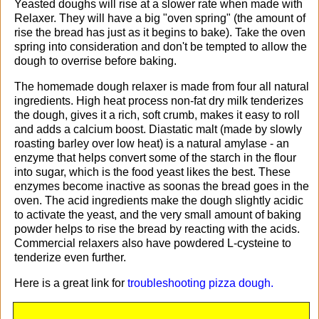
Yeasted doughs will rise at a slower rate when made with
Relaxer. They will have a big "oven spring" (the amount of
rise the bread has just as it begins to bake). Take the oven
spring into consideration and don't be tempted to allow the
dough to overrise before baking.
The homemade dough relaxer is made from four all natural
ingredients. High heat process non-fat dry milk tenderizes
the dough, gives it a rich, soft crumb, makes it easy to roll
and adds a calcium boost. Diastatic malt (made by slowly
roasting barley over low heat) is a natural amylase - an
enzyme that helps convert some of the starch in the flour
into sugar, which is the food yeast likes the best. These
enzymes become inactive as soonas the bread goes in the
oven. The acid ingredients make the dough slightly acidic
to activate the yeast, and the very small amount of baking
powder helps to rise the bread by reacting with the acids.
Commercial relaxers also have powdered L-cysteine to
tenderize even further.
Here is a great link for
troubleshooting pizza dough.