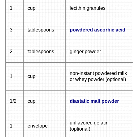
1
cup
lecithin granules
3
tablespoons
powdered ascorbic acid
2
tablespoons
ginger powder
non-instant powdered milk
1
cup
or whey powder (optional)
1/2
cup
diastatic malt powder
unflavored gelatin
1
envelope
(optional)