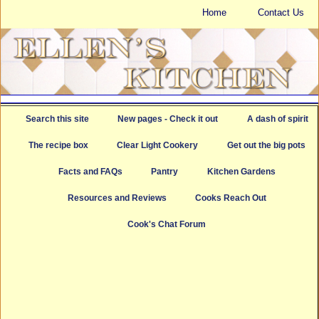
Home
Contact Us
Search this site
New pages - Check it out
A dash of spirit
The recipe box
Clear Light Cookery
Get out the big pots
Facts and FAQs
Pantry
Kitchen Gardens
Resources and Reviews
Cooks Reach Out
Cook's Chat Forum