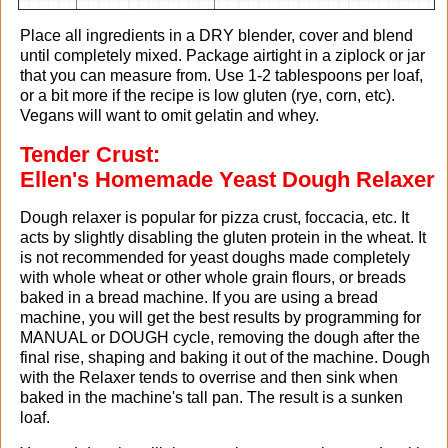
Place all ingredients in a DRY blender, cover and blend
until completely mixed. Package airtight in a ziplock or jar
that you can measure from. Use 1-2 tablespoons per loaf,
or a bit more if the recipe is low gluten (rye, corn, etc).
Vegans will want to omit gelatin and whey.
Tender Crust:
Ellen's Homemade Yeast Dough Relaxer
Dough relaxer is popular for pizza crust, foccacia, etc. It
acts by slightly disabling the gluten protein in the wheat. It
is not recommended for yeast doughs made completely
with whole wheat or other whole grain flours, or breads
baked in a bread machine. If you are using a bread
machine, you will get the best results by programming for
MANUAL or DOUGH cycle, removing the dough after the
final rise, shaping and baking it out of the machine. Dough
with the Relaxer tends to overrise and then sink when
baked in the machine's tall pan. The result is a sunken
loaf.