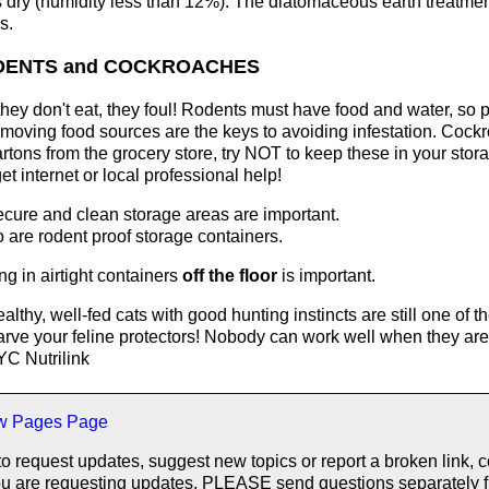
s dry (humidity less than 12%). The diatomaceous earth treatmen
s.
DENTS and COCKROACHES
hey don't eat, they foul! Rodents must have food and water, so p
moving food sources are the keys to avoiding infestation. Coc
rtons from the grocery store, try NOT to keep these in your stor
get internet or local professional help!
cure and clean storage areas are important.
 are rodent proof storage containers.
ng in airtight containers
off the floor
is important.
althy, well-fed cats with good hunting instincts are still one of t
arve your feline protectors! Nobody can work well when they are 
C Nutrilink
w Pages Page
to request updates, suggest new topics or report a broken link, 
f you are requesting updates. PLEASE send questions separately 