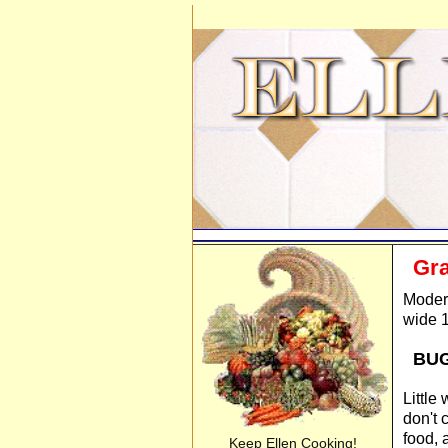
Gra
Modern
wide 1
BU
Little
don't 
food, 
Keep Ellen Cooking!