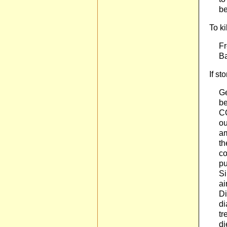
be
To ki
Fr
Ba
If st
Ge
be
CO
ou
am
th
co
pu
Si
ai
Di
di
tr
di