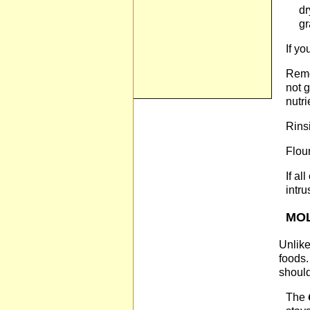
dr
gr
If y
Reme
not 
nutr
Rinsi
Flour
If al
intru
MO
Unlike
foods.
should
The