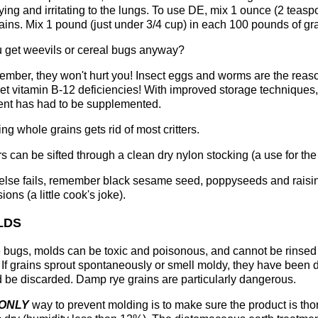
ying and irritating to the lungs. To use DE, mix 1 ounce (2 teasp
ains. Mix 1 pound (just under 3/4 cup) in each 100 pounds of gr
ou get weevils or cereal bugs anyway?
mber, they won't hurt you! Insect eggs and worms are the reason
get vitamin B-12 deficiencies! With improved storage techniques
ient has had to be supplemented.
ng whole grains gets rid of most critters.
s can be sifted through a clean dry nylon stocking (a use for the 
l else fails, remember black sesame seed, poppyseeds and raisin 
sions (a little cook's joke).
LDS
 bugs, molds can be toxic and poisonous, and cannot be rinsed
 If grains sprout spontaneously or smell moldy, they have bee
 be discarded. Damp rye grains are particularly dangerous.
ONLY
way to prevent molding is to make sure the product is tho