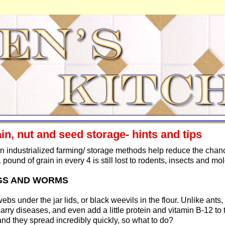
in, nut and seed storage- hints and tips
 industrialized farming/ storage methods help reduce the chan
 pound of grain in every 4 is still lost to rodents, insects and mol
GS AND WORMS
 webs under the jar lids, or black weevils in the flour. Unlike ant
carry diseases, and even add a little protein and vitamin B-12 to 
and they spread incredibly quickly, so what to do?