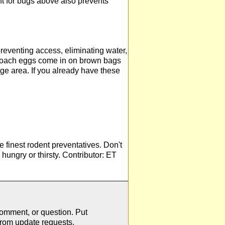
t for bugs above also prevents
reventing access, eliminating water,
kroach eggs come in on brown bags
age area. If you already have these
he finest rodent preventatives. Don't
hungry or thirsty. Contributor: ET
comment, or question. Put
from update requests.