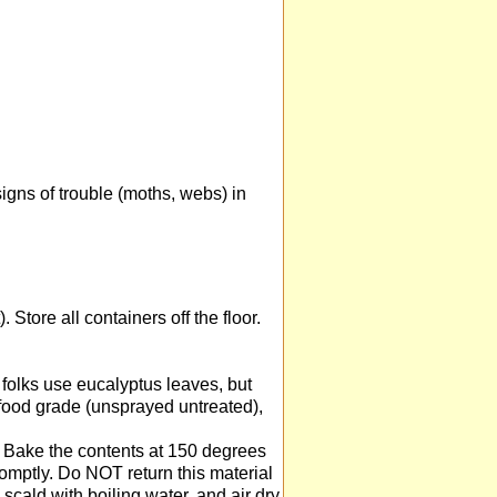
igns of trouble (moths, webs) in
. Store all containers off the floor.
folks use eucalyptus leaves, but
 food grade (unsprayed untreated),
 Bake the contents at 150 degrees
promptly. Do NOT return this material
scald with boiling water, and air dry