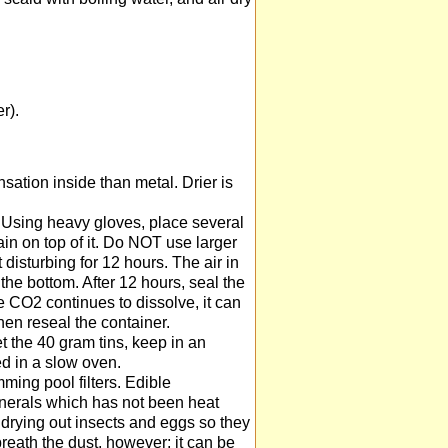
r).
sation inside than metal. Drier is
. Using heavy gloves, place several
ain on top of it. Do NOT use larger
isturbing for 12 hours. The air in
the bottom. After 12 hours, seal the
he CO2 continues to dissolve, it can
hen reseal the container.
et the 40 gram tins, keep in an
ed in a slow oven.
ming pool filters. Edible
inerals which has not been heat
by drying out insects and eggs so they
breath the dust, however; it can be