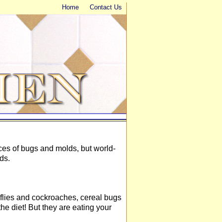
Home
Contact Us
ces of bugs and molds, but world-
ds.
s, flies and cockroaches, cereal bugs
the diet! But they are eating your