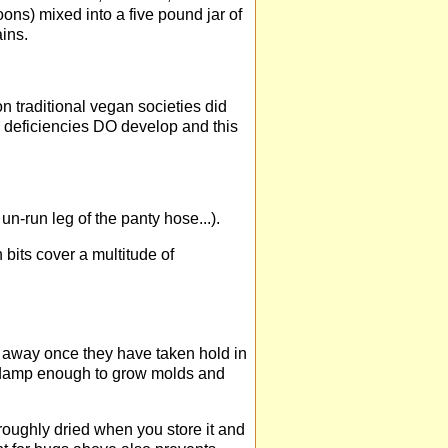
oons) mixed into a five pound jar of
ains.
 traditional vegan societies did
, deficiencies DO develop and this
un-run leg of the panty hose...).
bits cover a multitude of
 away once they have taken hold in
n damp enough to grow molds and
roughly dried when you store it and