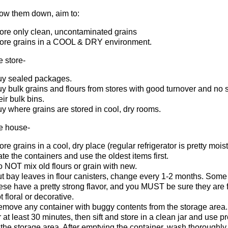
low them down, aim to:
ore only clean, uncontaminated grains
ore grains in a COOL & DRY environment.
e store-
y sealed packages.
y bulk grains and flours from stores with good turnover and no s
eir bulk bins.
y where grains are stored in cool, dry rooms.
he house-
ore grains in a cool, dry place (regular refrigerator is pretty moist)
te the containers and use the oldest items first.
 NOT mix old flours or grain with new.
t bay leaves in flour canisters, change every 1-2 months. Some 
ese have a pretty strong flavor, and you MUST be sure they are
t floral or decorative.
move any container with buggy contents from the storage area.
r at least 30 minutes, then sift and store in a clean jar and use 
 the storage area. After emptying the container, wash thoroughly, 