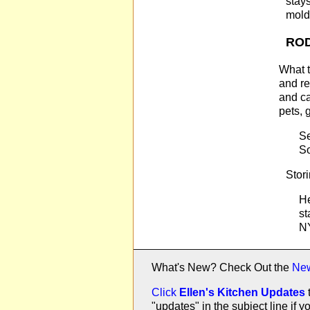
stay
mold
RO
What t
and re
and ca
pets, 
Se
So
Stori
He
st
NY
What's New? Check Out the
Ne
Click
Ellen's Kitchen Updates
"updates" in the subject line i