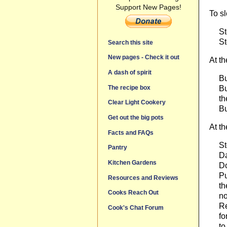
Support New Pages!
To s
St
St
Search this site
New pages - Check it out
At th
A dash of spirit
Bu
Bu
The recipe box
th
Clear Light Cookery
Bu
Get out the big pots
At t
Facts and FAQs
St
Pantry
Da
Kitchen Gardens
Do
Pu
Resources and Reviews
th
Cooks Reach Out
no
Re
Cook's Chat Forum
fo
to