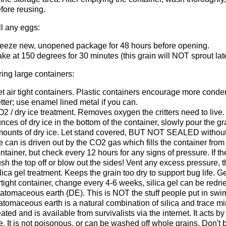
fore reusing.
ll any eggs:
eeze new, unopened package for 48 hours before opening.
ke at 150 degrees for 30 minutes (this grain will NOT sprout late
oring large containers:
t air tight containers. Plastic containers encourage more conden
tter; use enamel lined metal if you can.
2 / dry ice treatment. Removes oxygen the critters need to live
nces of dry ice in the bottom of the container, slowly pour the gr
ounts of dry ice. Let stand covered, BUT NOT SEALED without d
e can is driven out by the CO2 gas which fills the container from 
ntainer, but check every 12 hours for any signs of pressure. If t
sh the top off or blow out the sides! Vent any excess pressure, t
lica gel treatment. Keeps the grain too dry to support bug life. G
rtight container, change every 4-6 weeks, silica gel can be redri
atomaceous earth (DE). This is NOT the stuff people put in swim
atomaceous earth is a natural combination of silica and trace m
eated and is available from survivalists via the internet. It acts 
e. It is not poisonous, or can be washed off whole grains. Don't 