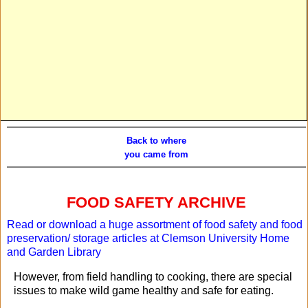
Back to where
you came from
FOOD SAFETY ARCHIVE
Read or download a huge assortment of food safety and food
preservation/ storage articles at
Clemson University Home
and Garden Library
However, from field handling to cooking, there are special
issues to make wild game healthy and safe for eating.