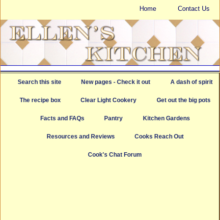
Home
Contact Us
Search this site
New pages - Check it out
A dash of spirit
The recipe box
Clear Light Cookery
Get out the big pots
Facts and FAQs
Pantry
Kitchen Gardens
Resources and Reviews
Cooks Reach Out
Cook's Chat Forum