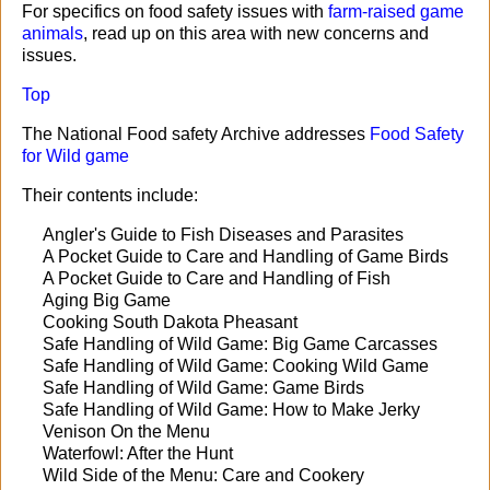
For specifics on food safety issues with
farm-raised game
animals
, read up on this area with new concerns and
issues.
Top
The National Food safety Archive addresses
Food Safety
for Wild game
Their contents include:
Angler's Guide to Fish Diseases and Parasites
A Pocket Guide to Care and Handling of Game Birds
A Pocket Guide to Care and Handling of Fish
Aging Big Game
Cooking South Dakota Pheasant
Safe Handling of Wild Game: Big Game Carcasses
Safe Handling of Wild Game: Cooking Wild Game
Safe Handling of Wild Game: Game Birds
Safe Handling of Wild Game: How to Make Jerky
Venison On the Menu
Waterfowl: After the Hunt
Wild Side of the Menu: Care and Cookery