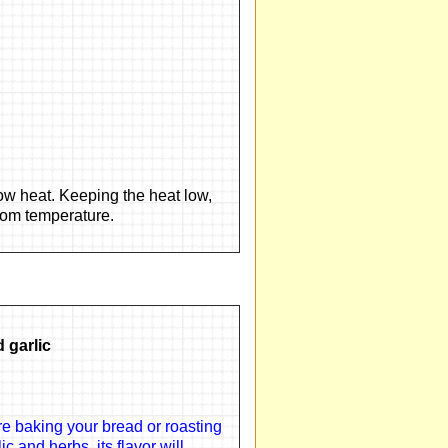
ow heat. Keeping the heat low,
room temperature.
 garlic
e baking your bread or roasting
c and herbs, its flavor will