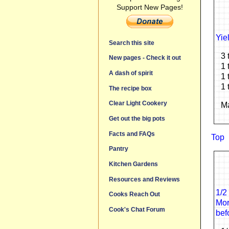
Support New Pages!
Yie
Search this site
3 
New pages - Check it out
1 
A dash of spirit
1 
1 
The recipe box
Clear Light Cookery
Ma
Get out the big pots
Facts and FAQs
Top
Pantry
Kitchen Gardens
Resources and Reviews
1/2
Cooks Reach Out
Mor
Cook's Chat Forum
bef