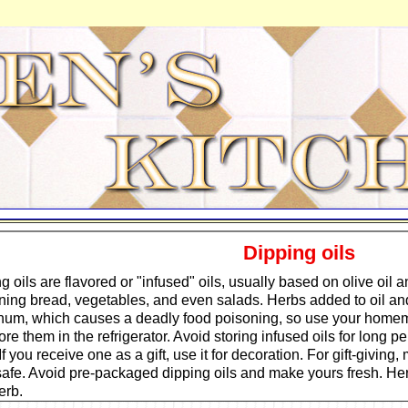
Dipping oils
g oils are flavored or "infused" oils, usually based on olive oil an
ing bread, vegetables, and even salads. Herbs added to oil and
num, which causes a deadly food poisoning, so use your homem
ore them in the refrigerator. Avoid storing infused oils for long 
If you receive one as a gift, use it for decoration. For gift-giving
safe. Avoid pre-packaged dipping oils and make yours fresh. Her
erb.