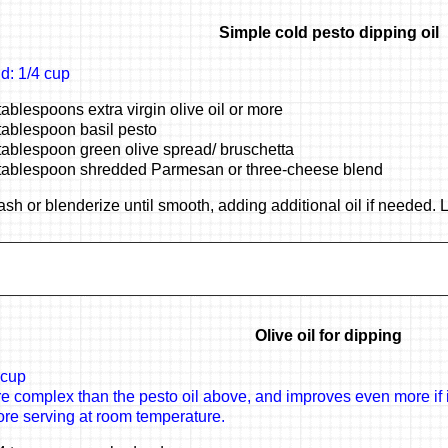
Simple cold pesto dipping oil
ld: 1/4 cup
tablespoons extra virgin olive oil or more
tablespoon basil pesto
tablespoon green olive spread/ bruschetta
tablespoon shredded Parmesan or three-cheese blend
sh or blenderize until smooth, adding additional oil if needed. L
Olive oil for dipping
 cup
e complex than the pesto oil above, and improves even more if it
ore serving at room temperature.