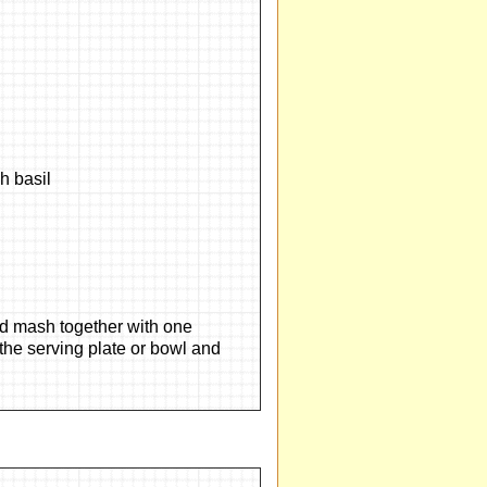
 basil
and mash together with one
 the serving plate or bowl and