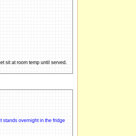
et sit at room temp until served.
 stands overnight in the fridge