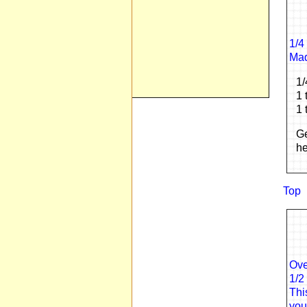
1/4
Mad
1/
1 
1 
Ge
he
Top
Ove
1/2
Thi
you