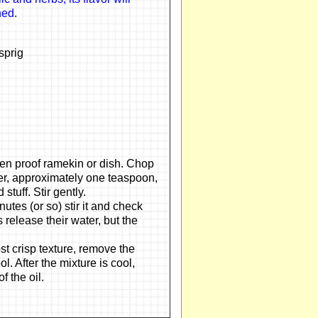
ned.
sprig
oven proof ramekin or dish. Chop
per, approximately one teaspoon,
stuff. Stir gently.
utes (or so) stir it and check
s release their water, but the
t crisp texture, remove the
l. After the mixture is cool,
f the oil.