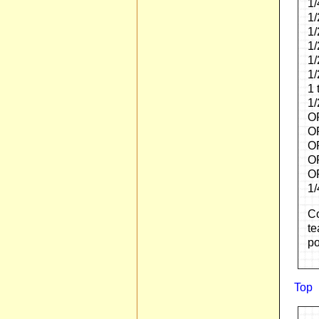
1/
1/
1/
1/
1/
1/
1 
1/
O
OR
OR
OR
OR
1/
Co
te
po
Top