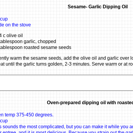
Sesame- Garlic Dipping Oil
 cup
e on the stove
4 c olive oil
tablespoon garlic, chopped
tablespoon roasted sesame seeds
ntly warm the sesame seeds, add the olive oil and garlic over l
at until the garlic turns golden, 2-3 minutes. Serve warm or at 
Oven-prepared dipping oil with roasted
n temp 375-450 degrees.
 cup
s sounds the most complicated, but you can make it while you ar
r entree, and it is most delicious. Because you strain out the garli