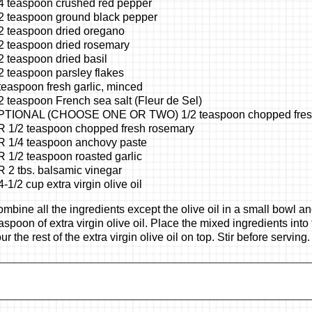
4 teaspoon crushed red pepper
2 teaspoon ground black pepper
2 teaspoon dried oregano
2 teaspoon dried rosemary
2 teaspoon dried basil
2 teaspoon parsley flakes
teaspoon fresh garlic, minced
2 teaspoon French sea salt (Fleur de Sel)
PTIONAL (CHOOSE ONE OR TWO) 1/2 teaspoon chopped fresh
 1/2 teaspoon chopped fresh rosemary
 1/4 teaspoon anchovy paste
 1/2 teaspoon roasted garlic
 2 tbs. balsamic vinegar
4-1/2 cup extra virgin olive oil
mbine all the ingredients except the olive oil in a small bowl 
aspoon of extra virgin olive oil. Place the mixed ingredients into
ur the rest of the extra virgin olive oil on top. Stir before serving.