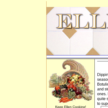
Dippin
season
Botuli
and st
ones. 
quite 
to sup
Keep Ellen Cooking!