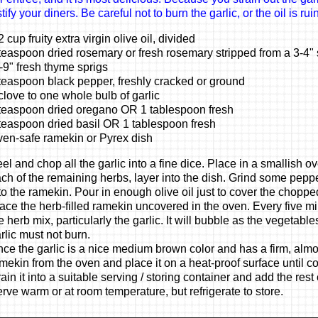
ify your diners. Be careful not to burn the garlic, or the oil is rui
2 cup fruity extra virgin olive oil, divided
teaspoon dried rosemary or fresh rosemary stripped from a 3-4" 
-9" fresh thyme sprigs
teaspoon black pepper, freshly cracked or ground
clove to one whole bulb of garlic
teaspoon dried oregano OR 1 tablespoon fresh
teaspoon dried basil OR 1 tablespoon fresh
en-safe ramekin or Pyrex dish
el and chop all the garlic into a fine dice. Place in a smallish 
ch of the remaining herbs, layer into the dish. Grind some pep
to the ramekin. Pour in enough olive oil just to cover the chopped 
ace the herb-filled ramekin uncovered in the oven. Every five min
e herb mix, particularly the garlic. It will bubble as the vegetable
rlic must not burn.
ce the garlic is a nice medium brown color and has a firm, almos
mekin from the oven and place it on a heat-proof surface until coo
rain it into a suitable serving / storing container and add the rest o
rve warm or at room temperature, but refrigerate to store.