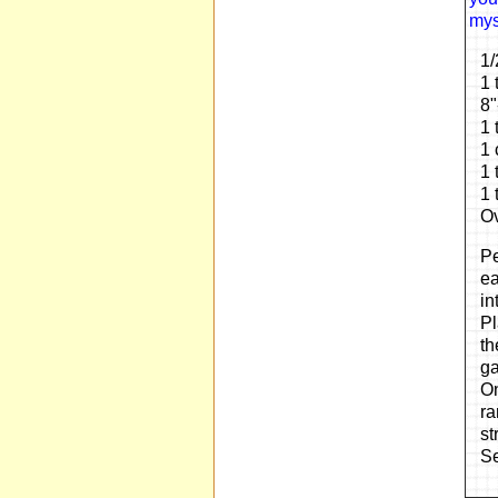
myst
1/
1 
8"
1 
1 
1 
1 
Ov
Pe
ea
in
Pl
th
ga
On
ra
st
Se