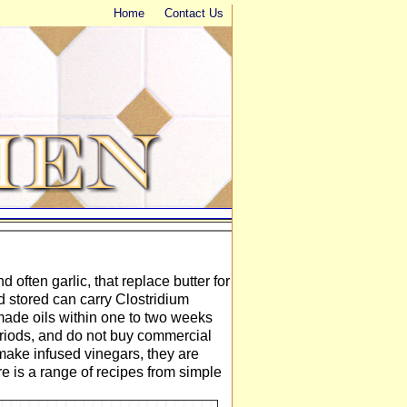
Home
Contact Us
d often garlic, that replace butter for
 stored can carry Clostridium
ade oils within one to two weeks
periods, and do not buy commercial
, make infused vinegars, they are
e is a range of recipes from simple