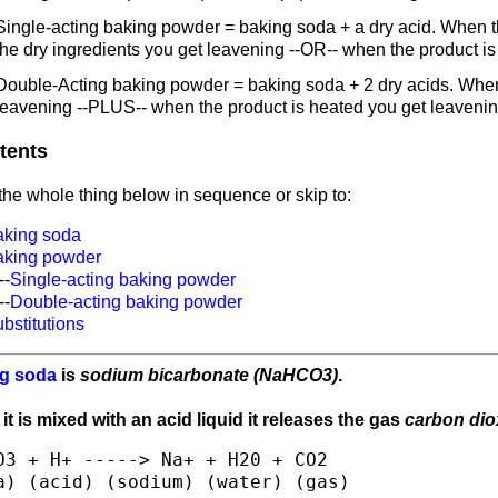
Single-acting baking powder = baking soda + a dry acid. When th
the dry ingredients you get leavening --OR-- when the product i
Double-Acting baking powder = baking soda + 2 dry acids. When 
leavening --PLUS-- when the product is heated you get leavenin
tents
he whole thing below in sequence or skip to:
aking soda
aking powder
--
Single-acting baking powder
--
Double-acting baking powder
bstitutions
g soda
is
sodium bicarbonate (NaHCO3)
.
t is mixed with an acid liquid it releases the gas
carbon dio
O3 + H+ -----> Na+ + H20 + CO2
