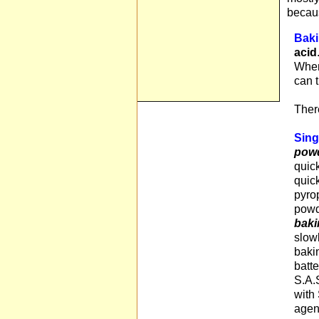
becaus
Baki
acid
When
can 
There
Sing
pow
quic
quick
pyro
powde
baki
slow
baki
batte
S.A.S
with 
agen