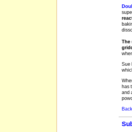
Doub
supe
reac
bakin
diss
The 
grid
when
Sue 
which
When
has t
and a
powd
Back 
Sub