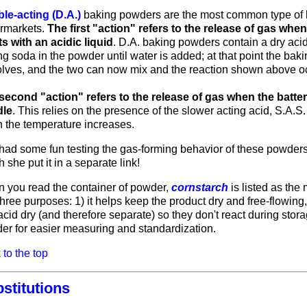
le-acting (D.A.)
baking powders are the most common type of
rmarkets.
The first "action" refers to the release of gas wh
ts with an acidic liquid
. D.A. baking powders contain a dry acid
g soda in the powder until water is added; at that point the bak
olves, and the two can now mix and the reaction shown above o
second "action" refers to the release of gas when the batter
dle
. This relies on the presence of the slower acting acid, S.A.
 the temperature increases.
had some fun testing the gas-forming behavior of these powder
 she put it in a separate link!
 you read the container of powder,
cornstarch
is listed as the
hree purposes: 1) it helps keep the product dry and free-flowing,
cid dry (and therefore separate) so they don't react during stora
er for easier measuring and standardization.
to the top
stitutions