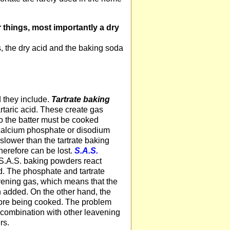
 things, most importantly a dry
, the dry acid and the baking soda
d they include.
Tartrate baking
artaric acid. These create gas
o the batter must be cooked
calcium phosphate or disodium
e slower than the tartrate baking
therefore can be lost.
S.A.S.
S.A.S. baking powders react
. The phosphate and tartrate
vening gas, which means that the
n added. On the other hand, the
efore being cooked. The problem
n combination with other leavening
rs.