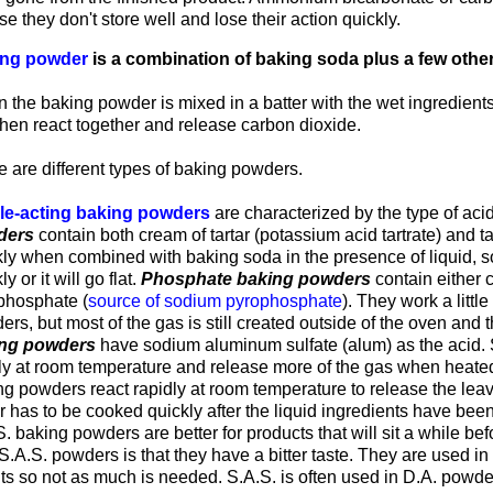
e they don't store well and lose their action quickly.
ng powder
is a combination of baking soda plus a few other
.
 the baking powder is mixed in a batter with the wet ingredients
then react together and release carbon dioxide.
 are different types of baking powders.
le-acting baking powders
are characterized by the type of aci
ders
contain both cream of tartar (potassium acid tartrate) and t
kly when combined with baking soda in the presence of liquid, s
ly or it will go flat.
Phosphate baking powders
contain either 
phosphate (
source of sodium pyrophosphate
). They work a littl
rs, but most of the gas is still created outside of the oven and 
ng powders
have sodium aluminum sulfate (alum) as the acid. 
ly at room temperature and release more of the gas when heated
ng powders react rapidly at room temperature to release the lea
r has to be cooked quickly after the liquid ingredients have bee
. baking powders are better for products that will sit a while b
S.A.S. powders is that they have a bitter taste. They are used i
ts so not as much is needed. S.A.S. is often used in D.A. powde