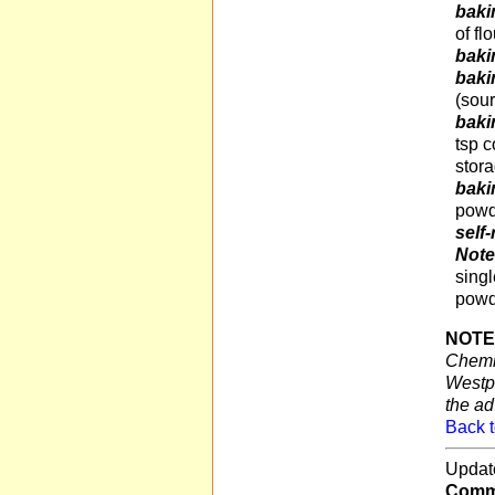
baki
of fl
baki
baki
(sour
baki
tsp c
stor
baki
powd
self-
Not
singl
powd
NOTE
Chemis
Westpo
the ad
Back t
Updat
Comme