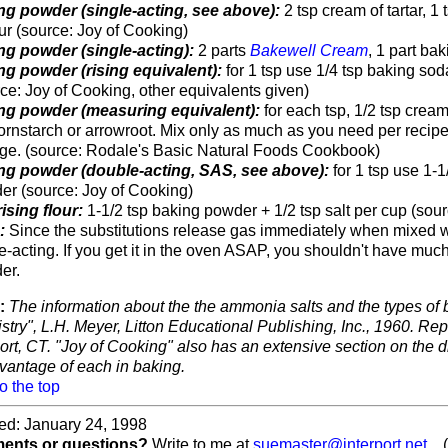
ng powder (single-acting, see above):
2 tsp cream of tartar, 1 
our (source: Joy of Cooking)
ng powder (single-acting):
2 parts
Bakewell Cream
, 1 part ba
ng powder (rising equivalent):
for 1 tsp use 1/4 tsp baking soda
ce: Joy of Cooking, other equivalents given)
ng powder (measuring equivalent):
for each tsp, 1/2 tsp cream 
ornstarch or arrowroot. Mix only as much as you need per recipe 
age. (source: Rodale's Basic Natural Foods Cookbook)
ng powder (double-acting, SAS, see above):
for 1 tsp use 1-1
er (source: Joy of Cooking)
rising flour:
1-1/2 tsp baking powder + 1/2 tsp salt per cup (sourc
e:
Since the substitutions release gas immediately when mixed wit
e-acting. If you get it in the oven ASAP, you shouldn't have much
er.
:
The information about the the ammonia salts and the types of
try", L.H. Meyer, Litton Educational Publishing, Inc., 1960. Rep
rt, CT. "Joy of Cooking" also has an extensive section on the d
vantage of each in baking.
o the top
ed: January 24, 1998
nts or questions?
Write to me at
suemaster@interport.net
... (