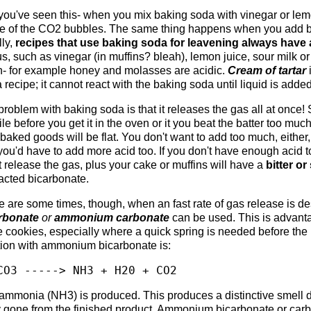
you've seen this- when you mix baking soda with vinegar or lemon 
e of the CO2 bubbles. The same thing happens when you add bak
lly,
recipes that use baking soda for leavening always hav
s, such as vinegar (in muffins? bleah), lemon juice, sour milk or
- for example honey and molasses are acidic.
Cream of tartar
i
 a recipe; it cannot react with the baking soda until liquid is added
roblem with baking soda is that it releases the gas all at once! S
le before you get it in the oven or it you beat the batter too much
baked goods will be flat. You don't want to add too much, either,
ou'd have to add more acid too. If you don't have enough acid t
 release the gas, plus your cake or muffins will have a
bitter or
acted bicarbonate.
 are some times, though, when an fast rate of gas release is des
rbonate
or
ammonium carbonate
can be used. This is advanta
 cookies, especially where a quick spring is needed before the 
tion with ammonium bicarbonate is:
CO3 -----> NH3 + H20 + CO2
ammonia (NH3) is produced. This produces a distinctive smell d
 gone from the finished product. Ammonium bicarbonate or carb