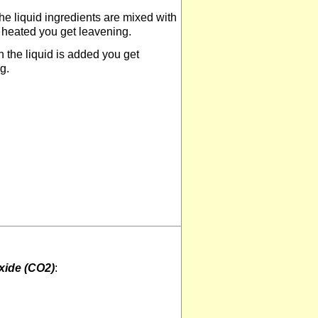
e liquid ingredients are mixed with
s heated you get leavening.
the liquid is added you get
g.
xide (CO2)
: