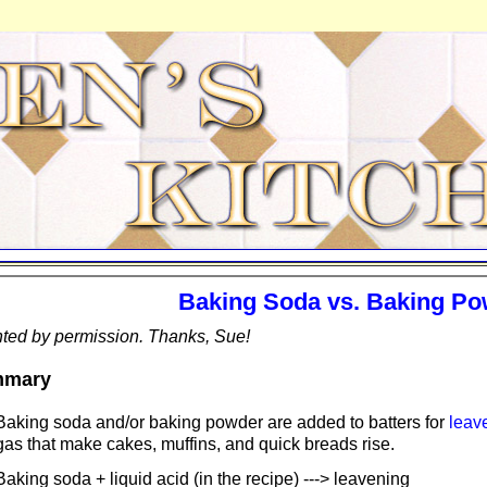
Baking Soda vs. Baking P
ted by permission. Thanks, Sue!
mary
Baking soda and/or baking powder are added to batters for
leav
gas that make cakes, muffins, and quick breads rise.
Baking soda + liquid acid (in the recipe) ---> leavening