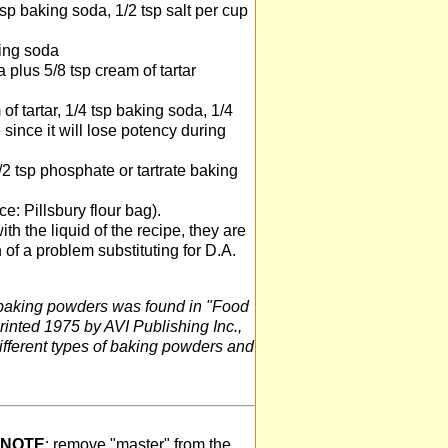
tsp baking soda, 1/2 tsp salt per cup
king soda
 plus 5/8 tsp cream of tartar
of tartar, 1/4 tsp baking soda, 1/4
since it will lose potency during
/2 tsp phosphate or tartrate baking
e: Pillsbury flour bag).
h the liquid of the recipe, they are
 of a problem substituting for D.A.
 baking powders was found in "Food
rinted 1975 by AVI Publishing Inc.,
ifferent types of baking powders and
NOTE
: remove "master" from the