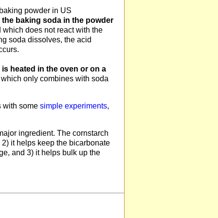
 baking powder in US
en the baking soda in the powder
 which does not react with the
ing soda dissolves, the acid
ccurs.
 is heated in the oven or on a
S. which only combines with soda
s with some
simple experiments
,
 major ingredient. The cornstarch
 2) it helps keep the bicarbonate
ge, and 3) it helps bulk up the