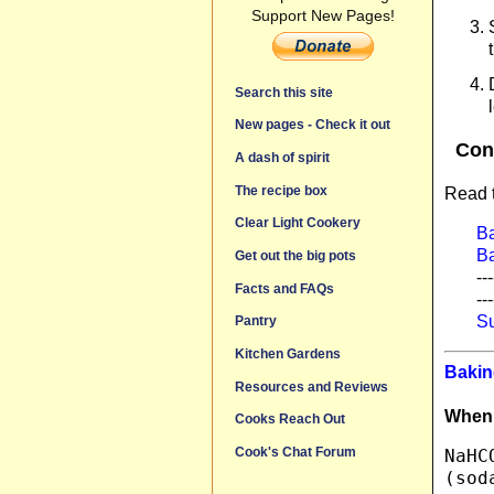
Support New Pages!
Search this site
New pages - Check it out
Con
A dash of spirit
The recipe box
Read t
Clear Light Cookery
B
B
Get out the big pots
---
Facts and FAQs
---
Su
Pantry
Kitchen Gardens
Bakin
Resources and Reviews
When i
Cooks Reach Out
Cook's Chat Forum
NaHC