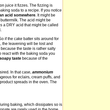
juice it fizzes. The fizzing is
ing soda to a recipe. If you notice
e an acid somewhere
. It might be
 buttermilk. The acid might be
s a DRY acid that might be called
.
o if the cake batter sits around for
, the leavening will be lost and
 because the taste is rather salty
o react with the baking soda you
 soapy taste
because of the
ired. In that case,
ammonium
geous for eclairs, cream puffs, and
product spreads in the oven. The
uring baking, which dissipates so is
onate are rarely used in the home