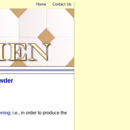
Home
Contact Us
owder
ening
; i.e., in order to produce the