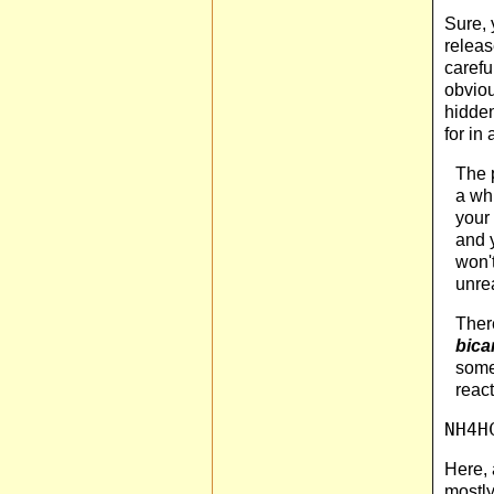
Sure, 
releas
carefu
obviou
hidden
for in
The p
a whi
your 
and y
won't
unre
There
bica
some
reac
NH4H
Here, 
mostly