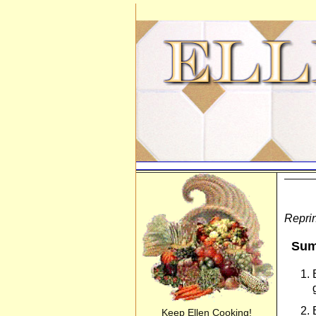
Reprin
Sum
Keep Ellen Cooking!