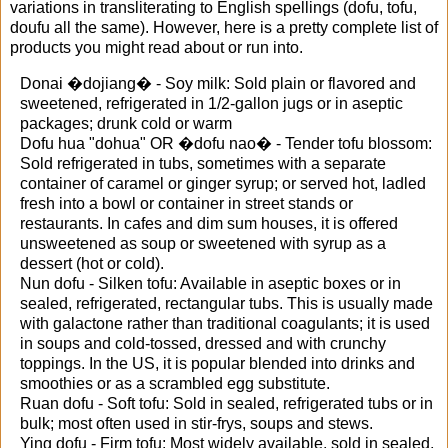
variations in transliterating to English spellings (dofu, tofu,
doufu all the same). However, here is a pretty complete list of
products you might read about or run into.
Donai �dojiang� - Soy milk: Sold plain or flavored and
sweetened, refrigerated in 1/2-gallon jugs or in aseptic
packages; drunk cold or warm
Dofu hua "dohua" OR �dofu nao� - Tender tofu blossom:
Sold refrigerated in tubs, sometimes with a separate
container of caramel or ginger syrup; or served hot, ladled
fresh into a bowl or container in street stands or
restaurants. In cafes and dim sum houses, it is offered
unsweetened as soup or sweetened with syrup as a
dessert (hot or cold).
Nun dofu - Silken tofu: Available in aseptic boxes or in
sealed, refrigerated, rectangular tubs. This is usually made
with galactone rather than traditional coagulants; it is used
in soups and cold-tossed, dressed and with crunchy
toppings. In the US, it is popular blended into drinks and
smoothies or as a scrambled egg substitute.
Ruan dofu - Soft tofu: Sold in sealed, refrigerated tubs or in
bulk; most often used in stir-frys, soups and stews.
Ying dofu - Firm tofu: Most widely available, sold in sealed,