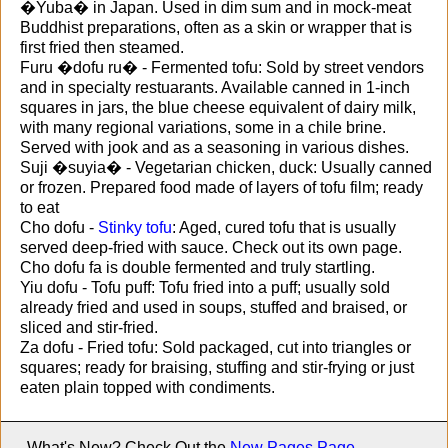
�Yuba� in Japan. Used in dim sum and in mock-meat
Buddhist preparations, often as a skin or wrapper that is
first fried then steamed.
Furu �dofu ru� - Fermented tofu: Sold by street vendors
and in specialty restuarants. Available canned in 1-inch
squares in jars, the blue cheese equivalent of dairy milk,
with many regional variations, some in a chile brine.
Served with jook and as a seasoning in various dishes.
Suji �suyia� - Vegetarian chicken, duck: Usually canned
or frozen. Prepared food made of layers of tofu film; ready
to eat
Cho dofu -
Stinky tofu
: Aged, cured tofu that is usually
served deep-fried with sauce. Check out its own page.
Cho dofu fa is double fermented and truly startling.
Yiu dofu - Tofu puff: Tofu fried into a puff; usually sold
already fried and used in soups, stuffed and braised, or
sliced and stir-fried.
Za dofu - Fried tofu: Sold packaged, cut into triangles or
squares; ready for braising, stuffing and stir-frying or just
eaten plain topped with condiments.
What's New? Check Out the
New Pages Page