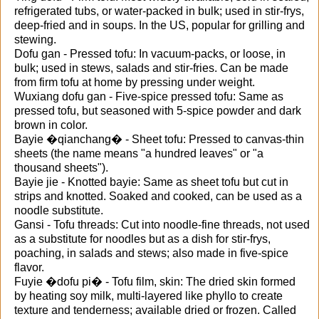
refrigerated tubs, or water-packed in bulk; used in stir-frys,
deep-fried and in soups. In the US, popular for grilling and
stewing.
Dofu gan - Pressed tofu: In vacuum-packs, or loose, in
bulk; used in stews, salads and stir-fries. Can be made
from firm tofu at home by pressing under weight.
Wuxiang dofu gan - Five-spice pressed tofu: Same as
pressed tofu, but seasoned with 5-spice powder and dark
brown in color.
Bayie �qianchang� - Sheet tofu: Pressed to canvas-thin
sheets (the name means "a hundred leaves" or "a
thousand sheets").
Bayie jie - Knotted bayie: Same as sheet tofu but cut in
strips and knotted. Soaked and cooked, can be used as a
noodle substitute.
Gansi - Tofu threads: Cut into noodle-fine threads, not used
as a substitute for noodles but as a dish for stir-frys,
poaching, in salads and stews; also made in five-spice
flavor.
Fuyie �dofu pi� - Tofu film, skin: The dried skin formed
by heating soy milk, multi-layered like phyllo to create
texture and tenderness; available dried or frozen. Called