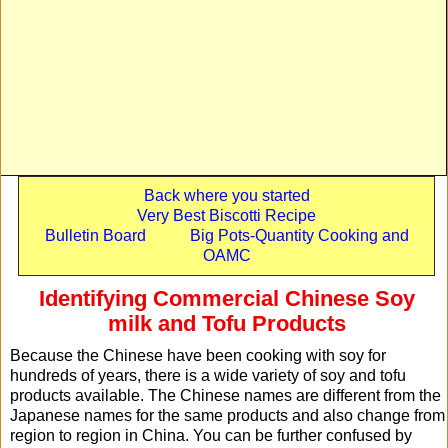
Back where you started
Very Best Biscotti Recipe
Bulletin Board
Big Pots-Quantity Cooking and
OAMC
Identifying Commercial Chinese Soy
milk and Tofu Products
Because the Chinese have been cooking with soy for
hundreds of years, there is a wide variety of soy and tofu
products available. The Chinese names are different from the
Japanese names for the same products and also change from
region to region in China. You can be further confused by