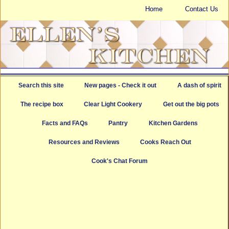
Home
Contact Us
Search this site
New pages - Check it out
A dash of spirit
The recipe box
Clear Light Cookery
Get out the big pots
Facts and FAQs
Pantry
Kitchen Gardens
Resources and Reviews
Cooks Reach Out
Cook's Chat Forum