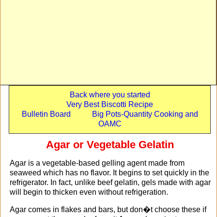
Back where you started
Very Best Biscotti Recipe
Bulletin Board
Big Pots-Quantity Cooking and
OAMC
Agar or Vegetable Gelatin
Agar is a vegetable-based gelling agent made from
seaweed which has no flavor. It begins to set quickly in the
refrigerator. In fact, unlike beef gelatin, gels made with agar
will begin to thicken even without refrigeration.
Agar comes in flakes and bars, but don�t choose these if