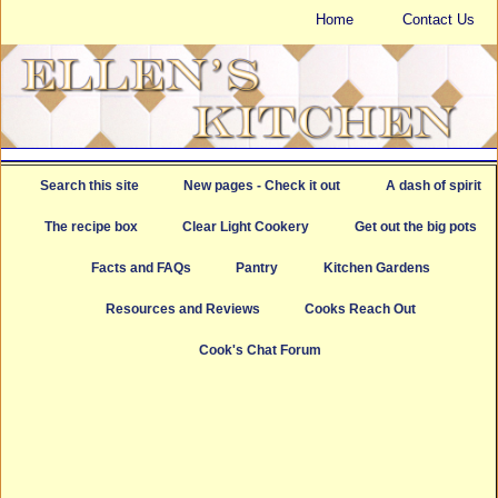
Home
Contact Us
Search this site
New pages - Check it out
A dash of spirit
The recipe box
Clear Light Cookery
Get out the big pots
Facts and FAQs
Pantry
Kitchen Gardens
Resources and Reviews
Cooks Reach Out
Cook's Chat Forum