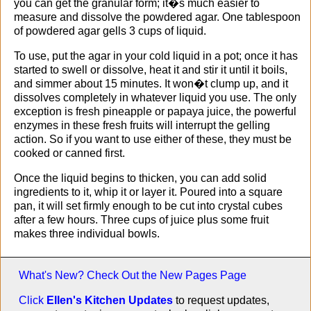
you can get the granular form; it�s much easier to
measure and dissolve the powdered agar. One tablespoon
of powdered agar gells 3 cups of liquid.
To use, put the agar in your cold liquid in a pot; once it has
started to swell or dissolve, heat it and stir it until it boils,
and simmer about 15 minutes. It won�t clump up, and it
dissolves completely in whatever liquid you use. The only
exception is fresh pineapple or papaya juice, the powerful
enzymes in these fresh fruits will interrupt the gelling
action. So if you want to use either of these, they must be
cooked or canned first.
Once the liquid begins to thicken, you can add solid
ingredients to it, whip it or layer it. Poured into a square
pan, it will set firmly enough to be cut into crystal cubes
after a few hours. Three cups of juice plus some fruit
makes three individual bowls.
What's New? Check Out the
New Pages Page
Click
Ellen's Kitchen Updates
to request updates,