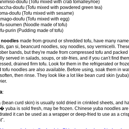
nimiso-doufu (Tofu mixed with crab tomalley/roe)
ccha-doufu (Tofu mixed with powdered green tea)
ma-doufu (Tofu mixed with sesame)
mago-doufu (Tofu mixed with egg)
fu-soumen (Noodle made of tofu)
fu-purin (Pudding made of tofu)
 noodles
made from ground or shredded tofu, have many names
ds, gan si, beancurd noodles, soy noodles, soy vermicelli. Thes
ubber bands, but they're made from compressed tofu and packed w
ly served in salads, soups, or stir-fries, and if you can't find t
essed, drained firm tofu. Look for them in the refrigerated or fro
 tofu noodles are also available. Before using, soak them in wa
soften, then rinse. They look like a lot like bean curd skin (yub
ier.
a
:
(bean curd skin) is usually sold dried in crinkled sheets, and h
 yuba is sold fresh, may be frozen. Chinese yuba noodles are
rated it can be used as a wrapper or deep-fried to use as a cris
t".