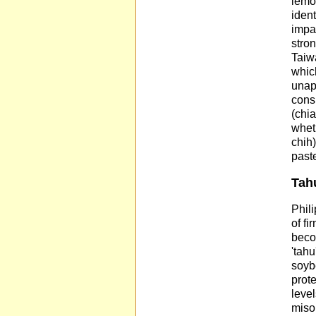
lemo
ident
impar
stron
Taiwa
whic
unapp
consi
(chia
whet
chih)
paste
Tahu
Phili
of fi
beco
'tahu
soyb
prot
level
miso 