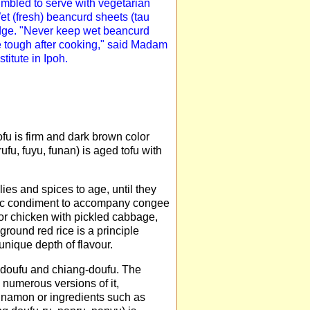
umbled to serve with vegetarian
Wet (fresh) beancurd sheets (tau
idge. "Never keep wet beancurd
e tough after cooking," said Madam
itute in Ipoh.
ofu is firm and dark brown color
ufu, fuyu, funan) is aged tofu with
ilies and spices to age, until they
ssic condiment to accompany congee
 or chicken with pickled cabbage,
 ground red rice is a principle
nique depth of flavour.
ao-doufu and chiang-doufu. The
 numerous versions of it,
nnamon or ingredients such as