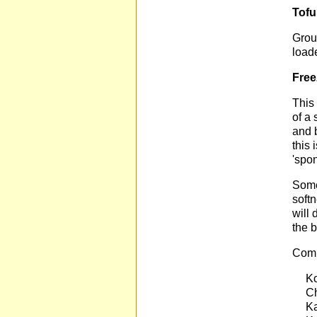
Tofu
Groun
load
Free
This 
of a 
and 
this 
'spo
Some
soft
will 
the b
Comm
Ko
Ch
Ka