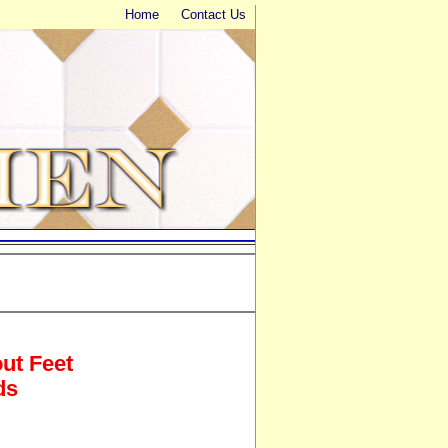
Home
Contact Us
out Feet
ds