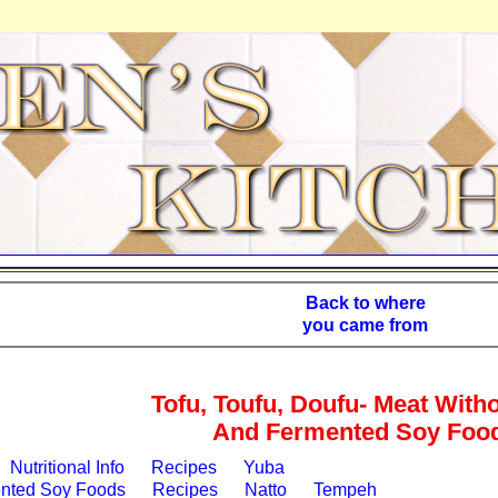
Back to where
you came from
Tofu, Toufu, Doufu- Meat With
And Fermented Soy Foo
Nutritional Info
Recipes
Yuba
nted Soy Foods
Recipes
Natto
Tempeh