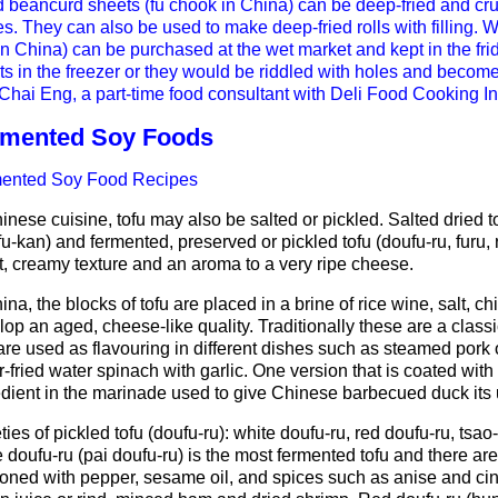
d beancurd sheets (fu chook in China) can be deep-fried and cr
s. They can also be used to make deep-fried rolls with filling. 
in China) can be purchased at the wet market and kept in the fr
ts in the freezer or they would be riddled with holes and becom
hai Eng, a part-time food consultant with Deli Food Cooking Inst
rmented Soy Foods
ented Soy Food Recipes
inese cuisine, tofu may also be salted or pickled. Salted dried t
u-kan) and fermented, preserved or pickled tofu (doufu-ru, furu, r
t, creamy texture and an aroma to a very ripe cheese.
ina, the blocks of tofu are placed in a brine of rice wine, salt, ch
lop an aged, cheese-like quality. Traditionally these are a cla
are used as flavouring in different dishes such as steamed pork
ir-fried water spinach with garlic. One version that is coated with
edient in the marinade used to give Chinese barbecued duck its u
ties of pickled tofu (doufu-ru): white doufu-ru, red doufu-ru, ts
 doufu-ru (pai doufu-ru) is the most fermented tofu and there are
oned with pepper, sesame oil, and spices such as anise and ci