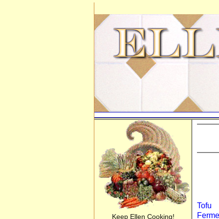
Tofu
Ferme
Keep Ellen Cooking!