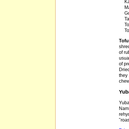
Ka
Ma
Go
Ta
To
To
Tofu
shre
of r
usual
of pr
Dried
they 
chew
Yub
Yuba 
Nam�
rehyd
"roas