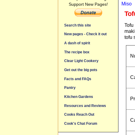
Miso
Support New Pages!
Tof
Tofu 
Search this site
makin
New pages - Check it out
tofu
A dash of spirit
The recipe box
Nu
Clear Light Cookery
Get out the big pots
Ca
Facts and FAQs
Pantry
Kitchen Gardens
Pr
Resources and Reviews
Cooks Reach Out
Ca
Cook's Chat Forum