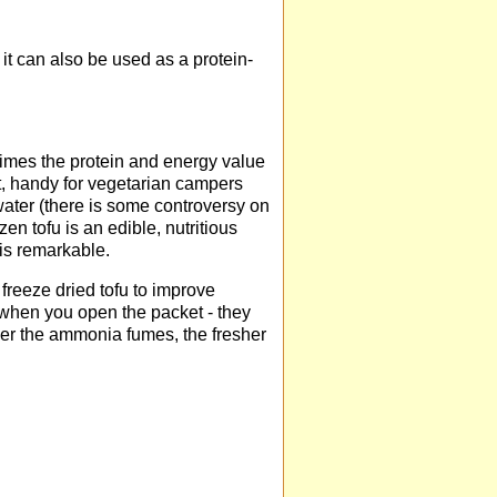
it can also be used as a protein-
 times the protein and energy value
ght, handy for vegetarian campers
water (there is some controversy on
en tofu is an edible, nutritious
is remarkable.
reeze dried tofu to improve
when you open the packet - they
nger the ammonia fumes, the fresher