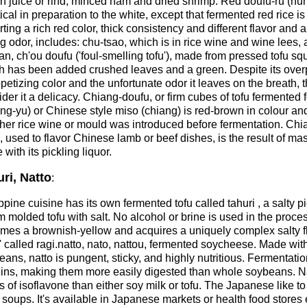
n juice or rind, minced ham and dried shrimp. Red doufu-ru (hun
ical in preparation to the white, except that fermented red rice is
ting a rich red color, thick consistency and different flavor and 
g odor, includes: chu-tsao, which is in rice wine and wine lees, 
n, ch'ou doufu ('foul-smelling tofu'), made from pressed tofu sq
h has been added crushed leaves and a green. Despite its over
etizing color and the unfortunate odor it leaves on the breath, 
der it a delicacy. Chiang-doufu, or firm cubes of tofu fermented 
ng-yu) or Chinese style miso (chiang) is red-brown in colour an
her rice wine or mould was introduced before fermentation. Ch
, used to flavor Chinese lamb or beef dishes, is the result of ma
 with its pickling liquor.
ri, Natto
:
ppine cuisine has its own fermented tofu called tahuri , a salty
rm molded tofu with salt. No alcohol or brine is used in the proce
mes a brownish-yellow and acquires a uniquely complex salty fla
' called ragi.natto, nato, nattou, fermented soycheese. Made wi
eans, natto is pungent, sticky, and highly nutritious. Fermenta
eins, making them more easily digested than whole soybeans. Nat
s of isoflavone than either soy milk or tofu. The Japanese like to s
soups. It's available in Japanese markets or health food stores e