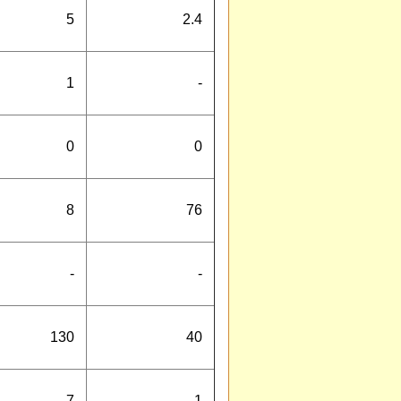
5
2.4
1
-
0
0
8
76
-
-
130
40
7
1