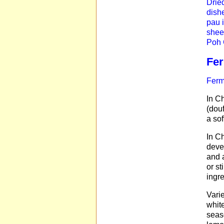
Drie
dishe
pau 
shee
Poh C
Fe
Ferm
In Ch
(douf
a sof
In Ch
deve
and 
or st
ingr
Varie
white
seas