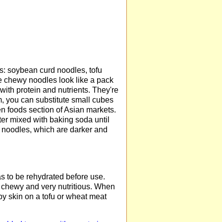
: soybean curd noodles, tofu
e chewy noodles look like a pack
ith protein and nutrients. They're
hem, you can substitute small cubes
zen foods section of Asian markets.
ter mixed with baking soda until
a) noodles, which are darker and
as to be rehydrated before use.
 chewy and very nutritious. When
py skin on a tofu or wheat meat