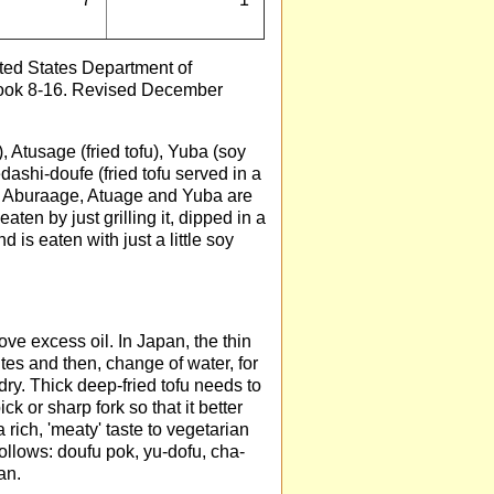
ed States Department of
dbook 8-16. Revised December
, Atusage (fried tofu), Yuba (soy
edashi-doufe (fried tofu served in a
e. Aburaage, Atuage and Yuba are
en by just grilling it, dipped in a
 is eaten with just a little soy
ve excess oil. In Japan, the thin
utes and then, change of water, for
ry. Thick deep-fried tofu needs to
ck or sharp fork so that it better
a rich, 'meaty' taste to vegetarian
ollows: doufu pok, yu-dofu, cha-
an.