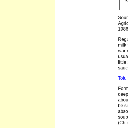
Sour
Agri
1986
Regul
milk 
warm
usual
littl
sauc
Tofu
Forms
deep-
about
be si
absor
soups
(Chin