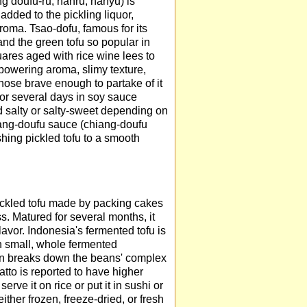
g doufu-ru, nanru, nanyu) is
 added to the pickling liquor,
aroma. Tsao-dofu, famous for its
and the green tofu so popular in
uares aged with rice wine lees to
powering aroma, slimy texture,
those brave enough to partake of it
for several days in soy sauce
d salty or salty-sweet depending on
iang-doufu sauce (chiang-doufu
shing pickled tofu to a smooth
 pickled tofu made by packing cakes
ss. Matured for several months, it
vor. Indonesia's fermented tofu is
th small, whole fermented
tion breaks down the beans' complex
to is reported to have higher
erve it on rice or put it in sushi or
ither frozen, freeze-dried, or fresh