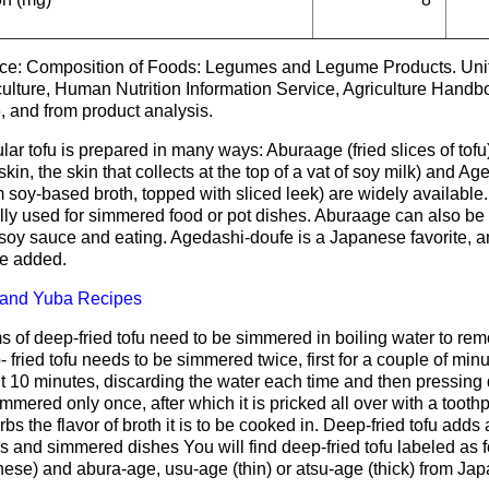
ce: Composition of Foods: Legumes and Legume Products. Unit
culture, Human Nutrition Information Service, Agriculture Han
, and from product analysis.
ar tofu is prepared in many ways: Aburaage (fried slices of tofu)
skin, the skin that collects at the top of a vat of soy milk) and Ag
 soy-based broth, topped with sliced leek) are widely availabl
ly used for simmered food or pot dishes. Aburaage can also be eat
e soy sauce and eating. Agedashi-doufe is a Japanese favorite, and
e added.
 and Yuba Recipes
 of deep-fried tofu need to be simmered in boiling water to remo
 fried tofu needs to be simmered twice, first for a couple of min
 10 minutes, discarding the water each time and then pressing d
mmered only once, after which it is pricked all over with a toothpi
bs the flavor of broth it is to be cooked in. Deep-fried tofu adds 
 and simmered dishes You will find deep-fried tofu labeled as f
ese) and abura-age, usu-age (thin) or atsu-age (thick) from Jap