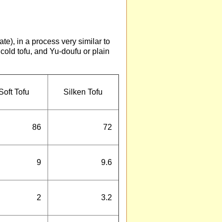
te), in a process very similar to
cold tofu, and Yu-doufu or plain
Soft Tofu
Silken Tofu
86
72
9
9.6
2
3.2