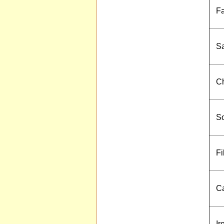
Fa
Sa
Ch
S
Fi
Ca
Ir