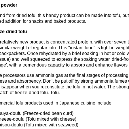
 powder
d from dried tofu, this handy product can be made into tofu, but 
ed addition for snacks and baked products.
ze-dried tofu
relatively new product is concentrated protein, with over seven
similar weight of regular tofu. This "instant food" is light in wei
backpackers. Once rehydrated by a brief soaking in hot or cold 
issue) and well squeezed to express the soaking water, dried-froz
nge', with a tremendous capacity to absorb and enhance flavors 
 processors use ammonia gas at the final stages of processing f
ness and absorbency. Don't be put off by strong ammonia fumes 
disappear when you reconstitute the tofu in hot water. The stro
atch of freeze-dried tofu. Tofu.
ercial tofu products used in Japanese cuisine include:
uya-doufu (Freeze-dried bean curd)
eese-doufu (Tofu mixed with cheese)
isou-doufu (Tofu mixed with seaweed)