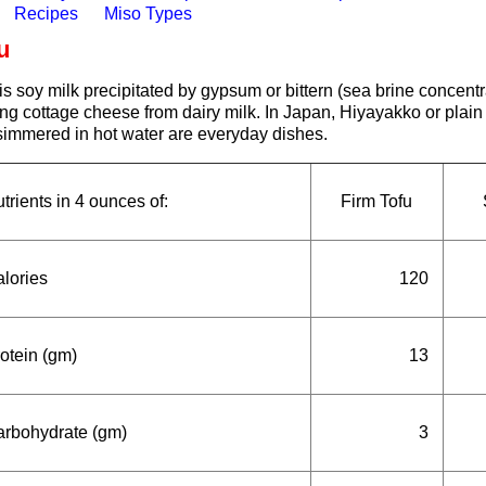
Recipes
Miso Types
u
is soy milk precipitated by gypsum or bittern (sea brine concentra
g cottage cheese from dairy milk. In Japan, Hiyayakko or plain 
 simmered in hot water are everyday dishes.
trients in 4 ounces of:
Firm Tofu
lories
120
otein (gm)
13
rbohydrate (gm)
3