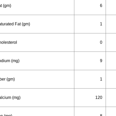
t (gm)
6
turated Fat (gm)
1
olesterol
0
odium (mg)
9
ber (gm)
1
lcium (mg)
120
on (mg)
8