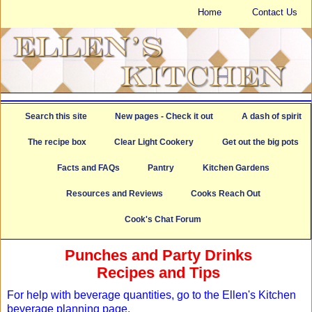
Home
Contact Us
Search this site
New pages - Check it out
A dash of spirit
The recipe box
Clear Light Cookery
Get out the big pots
Facts and FAQs
Pantry
Kitchen Gardens
Resources and Reviews
Cooks Reach Out
Cook's Chat Forum
Punches and Party Drinks
Recipes and Tips
For help with beverage quantities, go to the Ellen's Kitchen
beverage planning page.