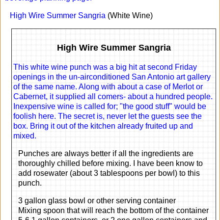
High Wire Summer Sangria
(White Wine)
High Wire Summer Sangria
This white wine punch was a big hit at second Friday
openings in the un-airconditioned San Antonio art gallery
of the same name. Along with about a case of Merlot or
Cabernet, it supplied all comers- about a hundred people.
Inexpensive wine is called for; "the good stuff" would be
foolish here. The secret is, never let the guests see the
box. Bring it out of the kitchen already fruited up and
mixed.
Punches are always better if all the ingredients are
thoroughly chilled before mixing. I have been know to
add rosewater (about 3 tablespoons per bowl) to this
punch.
3 gallon glass bowl or other serving container
Mixing spoon that will reach the bottom of the container