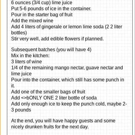
6 ounces (3/4 cup) lime juice
Put 5-6 pounds of ice in the container.
Pour in the starter bag of fruit
Add the mixed wine
Add 4 liters of gingerale or lemon lime soda (2 2 liter
bottles)
Stir very well, add edible flowers if planned.
Subsequent batches (you will have 4)
Mix in the kitchen:
3 liters of wine
1/4 of the remaining mango nectar, guave nectar and
lime juice
Pour into the container, which still has some punch in
it.
Add one of the smaller bags of fruit
Add <>bONLY ONE 2 liter bottle of soda
Add only enough ice to keep the punch cold, maybe 2-
3 pounds
At the end, you will have happy guests and some
nicely drunken fruits for the next day.