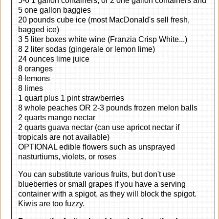
5-6 1 gallon containers, or 2 one gallon containers and
5 one gallon baggies
20 pounds cube ice (most MacDonald's sell fresh,
bagged ice)
3 5 liter boxes white wine (Franzia Crisp White...)
8 2 liter sodas (gingerale or lemon lime)
24 ounces lime juice
8 oranges
8 lemons
8 limes
1 quart plus 1 pint strawberries
8 whole peaches OR 2-3 pounds frozen melon balls
2 quarts mango nectar
2 quarts guava nectar (can use apricot nectar if
tropicals are not available)
OPTIONAL edible flowers such as unsprayed
nasturtiums, violets, or roses
You can substitute various fruits, but don't use
blueberries or small grapes if you have a serving
container with a spigot, as they will block the spigot.
Kiwis are too fuzzy.