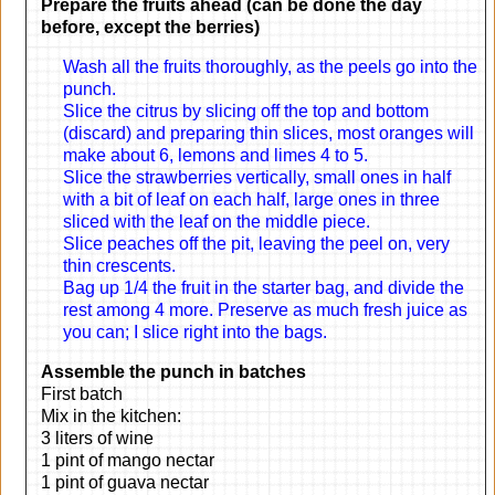
Prepare the fruits ahead (can be done the day
before, except the berries)
Wash all the fruits thoroughly, as the peels go into the
punch.
Slice the citrus by slicing off the top and bottom
(discard) and preparing thin slices, most oranges will
make about 6, lemons and limes 4 to 5.
Slice the strawberries vertically, small ones in half
with a bit of leaf on each half, large ones in three
sliced with the leaf on the middle piece.
Slice peaches off the pit, leaving the peel on, very
thin crescents.
Bag up 1/4 the fruit in the starter bag, and divide the
rest among 4 more. Preserve as much fresh juice as
you can; I slice right into the bags.
Assemble the punch in batches
First batch
Mix in the kitchen:
3 liters of wine
1 pint of mango nectar
1 pint of guava nectar