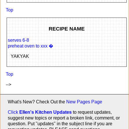
Top
RECIPE NAME
serves 6-8
preheat oven to xxx �
YAKYAK
Top
-->
What's New? Check Out the
New Pages Page
Click
Ellen's Kitchen Updates
to request updates,
suggest new topics or report a broken link, comment, or
question. Put "updates" in the subject line if you are