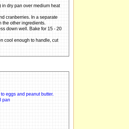
s) in dry pan over medium heat
and cranberries. In a separate
h the other ingredients.
ss down well. Bake for 15 - 20
en cool enough to handle, cut
 to eggs and peanut butter.
ll pan