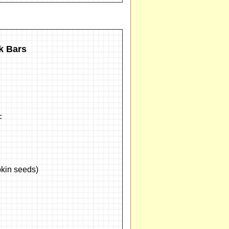
k Bars
F
kin seeds)
d