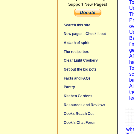
To
Support New Pages!
Us
Th
Pr
Search this site
ov
Us
New pages - Check it out
Ba
A dash of spirit
fi
ge
The recipe box
Af
Clear Light Cookery
ha
To
Get out the big pots
sc
Facts and FAQs
ba
Al
Pantry
th
Kitchen Gardens
le
Resources and Reviews
Cooks Reach Out
Cook's Chat Forum
whe