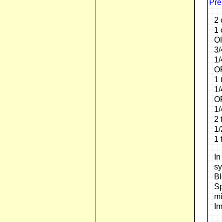
Pre
2 
1 
OR
3/
1/
OP
1 
1/
OR
1/
2 
1/
1 
In
sy
Bl
Sp
mi
Im