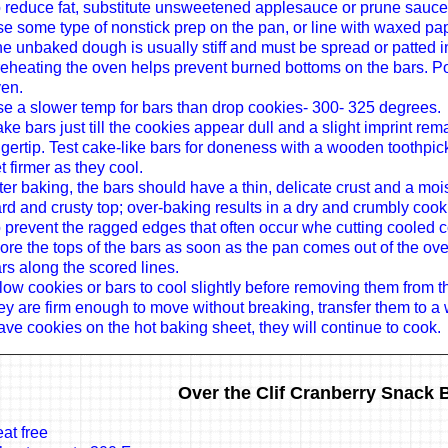
 reduce fat, substitute unsweetened applesauce or prune sauce 
e some type of nonstick prep on the pan, or line with waxed pa
e unbaked dough is usually stiff and must be spread or patted i
eheating the oven helps prevent burned bottoms on the bars. Po
en.
e a slower temp for bars than drop cookies- 300- 325 degrees.
ke bars just till the cookies appear dull and a slight imprint rema
ngertip. Test cake-like bars for doneness with a wooden toothpi
t firmer as they cool.
ter baking, the bars should have a thin, delicate crust and a m
rd and crusty top; over-baking results in a dry and crumbly cook
 prevent the ragged edges that often occur whe cutting cooled c
ore the tops of the bars as soon as the pan comes out of the ov
rs along the scored lines.
low cookies or bars to cool slightly before removing them from 
ey are firm enough to move without breaking, transfer them to a 
ave cookies on the hot baking sheet, they will continue to cook.
Over the Clif Cranberry Snack 
at free