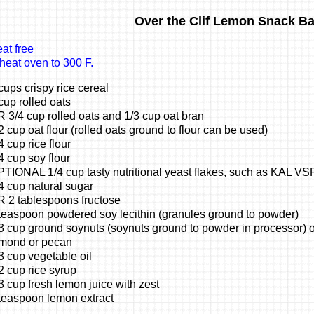
Over the Clif Lemon Snack Ba
at free
heat oven to 300 F.
cups crispy rice cereal
cup rolled oats
 3/4 cup rolled oats and 1/3 cup oat bran
2 cup oat flour (rolled oats ground to flour can be used)
4 cup rice flour
4 cup soy flour
TIONAL 1/4 cup tasty nutritional yeast flakes, such as KAL VS
4 cup natural sugar
 2 tablespoons fructose
teaspoon powdered soy lecithin (granules ground to powder)
3 cup ground soynuts (soynuts ground to powder in processor) or
mond or pecan
3 cup vegetable oil
2 cup rice syrup
3 cup fresh lemon juice with zest
teaspoon lemon extract