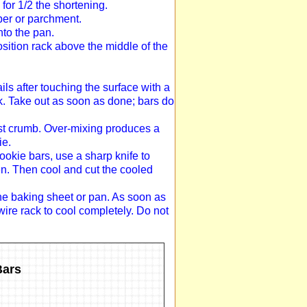
for 1/2 the shortening.
per or parchment.
nto the pan.
sition rack above the middle of the
ils after touching the surface with a
ck. Take out as soon as done; bars do
oist crumb. Over-mixing produces a
ie.
ookie bars, use a sharp knife to
en. Then cool and cut the cooled
the baking sheet or pan. As soon as
wire rack to cool completely. Do not
Bars