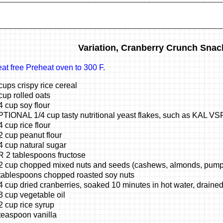
Variation, Cranberry Crunch Snac
at free Preheat oven to 300 F.
cups crispy rice cereal
cup rolled oats
4 cup soy flour
TIONAL 1/4 cup tasty nutritional yeast flakes, such as KAL VS
4 cup rice flour
2 cup peanut flour
4 cup natural sugar
 2 tablespoons fructose
2 cup chopped mixed nuts and seeds (cashews, almonds, pump
tablespoons chopped roasted soy nuts
4 cup dried cranberries, soaked 10 minutes in hot water, draine
3 cup vegetable oil
2 cup rice syrup
teaspoon vanilla