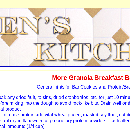
More Granola Breakfast B
General hints for Bar Cookies and Protein/Br
ak any dried fruit, raisins, dried cranberries, etc. for just 10 minu
fore mixing into the dough to avoid rock-like bits. Drain well or 
nal product.
 increase protein,add vital wheat gluten, roasted soy flour, nutrit
stant dry milk powder, or proprietary protein powders. Each affects
all amounts (1/4 cup).