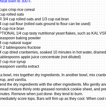
heat oven to 300 F.
cups crisp rice cereal
cup rolled oats
 3/4 cup rolled oats and 1/3 cup oat bran
4 cup oat flour (rolled oats ground to flour can be used)
4 cup rice bran
TIONAL 1/4 cup tasty nutritional yeast flakes, such as KAL VS
teaspoon baking powder
4 cup natural sugar
 2 tablespoons fructose
4 cup dried cranberries, soaked 10 minutes in hot water, draine
tablespoons apple juice concentrate (not diluted)
2 cup rice syrup
teaspoon vanilla extract
 a bowl, mix together dry ingredients. In another bowl, mix cranbe
rup, and vanilla.
end the dry ingredients with the other ingredients. Mix gently and
read mixture thinly onto greased nonstick cookie sheet, and pre
nutes. Remove when just done- they tend to burn.
mediately score tops. Bars will firm up as they cool. When cool 