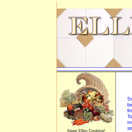
So
be
fi
To
in
sm
Keep Ellen Cooking!