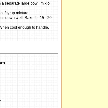
In a separate large bowl, mix oil
 oil/syrup mixture.
ss down well. Bake for 15 - 20
. When cool enough to handle,
ars
F