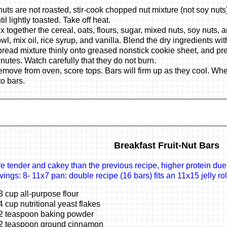
 nuts are not roasted, stir-cook chopped nut mixture (not soy nut
til lightly toasted. Take off heat.
x together the cereal, oats, flours, sugar, mixed nuts, soy nuts, 
wl, mix oil, rice syrup, and vanilla. Blend the dry ingredients wit
read mixture thinly onto greased nonstick cookie sheet, and pre
nutes. Watch carefully that they do not burn.
move from oven, score tops. Bars will firm up as they cool. Wh
to bars.
Breakfast Fruit-Nut Bars
e tender and cakey than the previous recipe, higher protein due
vings: 8- 11x7 pan: double recipe (16 bars) fits an 11x15 jelly ro
3 cup all-purpose flour
4 cup nutritional yeast flakes
2 teaspoon baking powder
2 teaspoon ground cinnamon