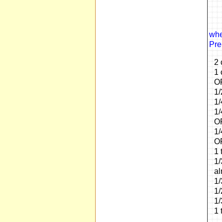
whe
Pre
2 
1 
OR
1/
1/
1/
OP
1/
OR
1 
1/
al
1/
1/
1/
1 