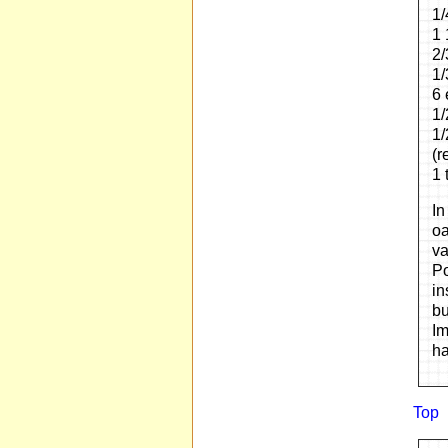
1/
1 
2/
1/
6 
1/
1/
(r
1 
In
oa
va
Po
in
bu
Im
ha
Top