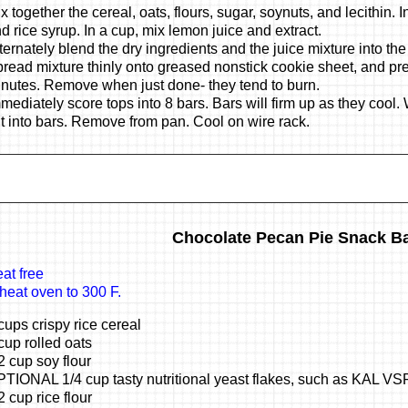
x together the cereal, oats, flours, sugar, soynuts, and lecithin. 
d rice syrup. In a cup, mix lemon juice and extract.
ternately blend the dry ingredients and the juice mixture into the
read mixture thinly onto greased nonstick cookie sheet, and pre
nutes. Remove when just done- they tend to burn.
mediately score tops into 8 bars. Bars will firm up as they cool
t into bars. Remove from pan. Cool on wire rack.
Chocolate Pecan Pie Snack B
at free
heat oven to 300 F.
cups crispy rice cereal
cup rolled oats
2 cup soy flour
TIONAL 1/4 cup tasty nutritional yeast flakes, such as KAL VS
2 cup rice flour