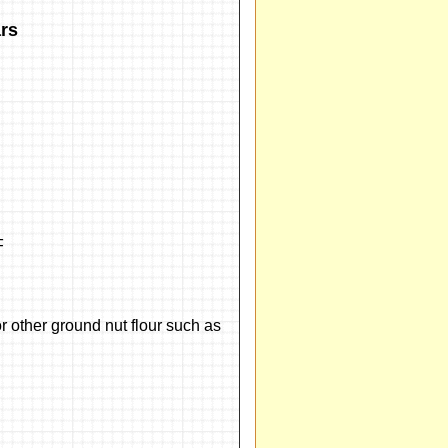
rs
F
 other ground nut flour such as