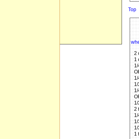
Top
whe
2 
1 
1/
OP
1/
1/
1/
OR
1/
2 
1/
1/
1/
1 