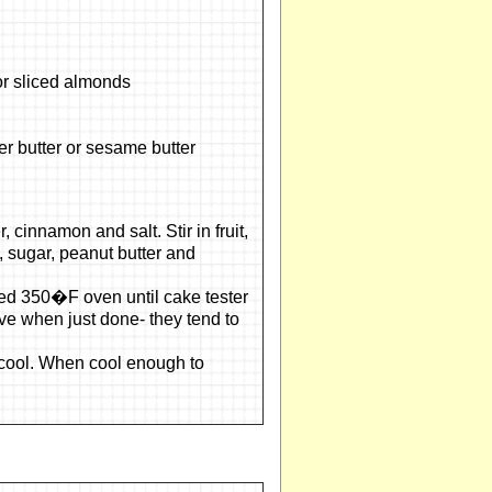
r sliced almonds
r butter or sesame butter
 cinnamon and salt. Stir in fruit,
, sugar, peanut butter and
ted 350�F oven until cake tester
ve when just done- they tend to
y cool. When cool enough to