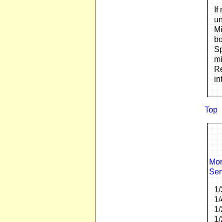
If
un
Mi
bo
Sp
mi
Re
in
Top
Mor
Ser
1/
1/
1/
1/