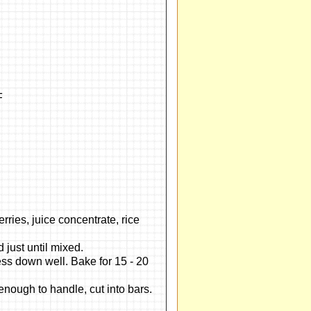
F
d
rries, juice concentrate, rice
 just until mixed.
ss down well. Bake for 15 - 20
enough to handle, cut into bars.