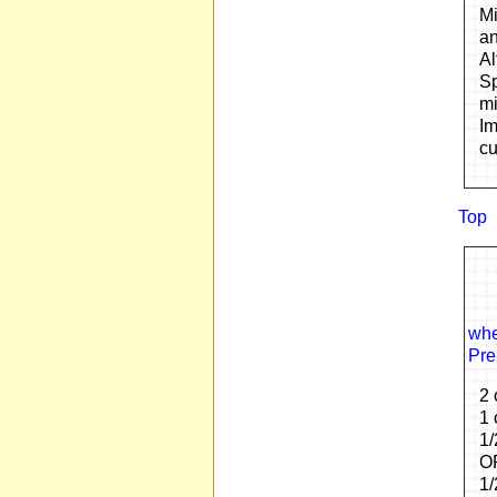
Mi
an
Al
Sp
mi
Im
cu
Top
whe
Pre
2 
1 
1/
OP
1/