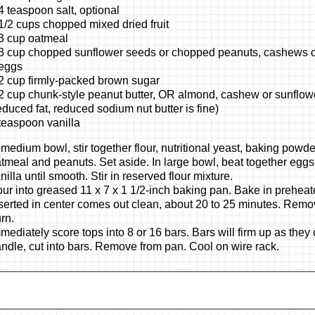
4 teaspoon salt, optional
1/2 cups chopped mixed dried fruit
3 cup oatmeal
3 cup chopped sunflower seeds or chopped peanuts, cashews o
eggs
2 cup firmly-packed brown sugar
2 cup chunk-style peanut butter, OR almond, cashew or sunflowe
educed fat, reduced sodium nut butter is fine)
teaspoon vanilla
 medium bowl, stir together flour, nutritional yeast, baking powder,
tmeal and peanuts. Set aside. In large bowl, beat together eggs
nilla until smooth. Stir in reserved flour mixture.
ur into greased 11 x 7 x 1 1/2-inch baking pan. Bake in prehea
serted in center comes out clean, about 20 to 25 minutes. Remo
rn.
mediately score tops into 8 or 16 bars. Bars will firm up as the
ndle, cut into bars. Remove from pan. Cool on wire rack.