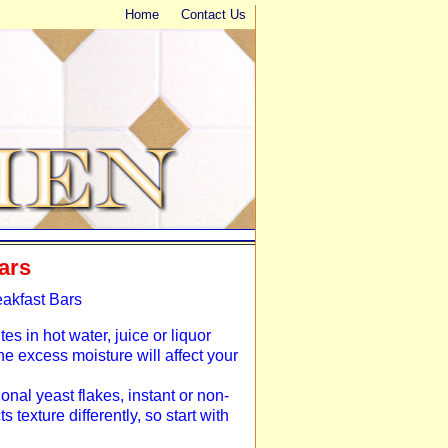
Home
Contact Us
ars
eakfast Bars
tes in hot water, juice or liquor
the excess moisture will affect your
ional yeast flakes, instant or non-
 texture differently, so start with