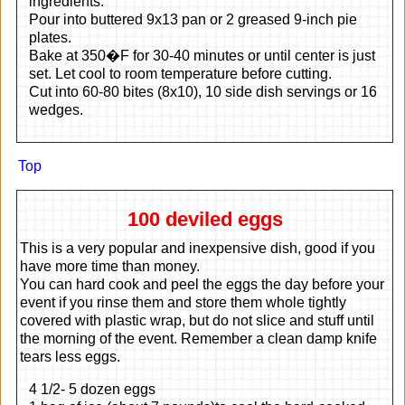
ingredients.
Pour into buttered 9x13 pan or 2 greased 9-inch pie
plates.
Bake at 350�F for 30-40 minutes or until center is just
set. Let cool to room temperature before cutting.
Cut into 60-80 bites (8x10), 10 side dish servings or 16
wedges.
Top
100 deviled eggs
This is a very popular and inexpensive dish, good if you
have more time than money.
You can hard cook and peel the eggs the day before your
event if you rinse them and store them whole tightly
covered with plastic wrap, but do not slice and stuff until
the morning of the event. Remember a clean damp knife
tears less eggs.
4 1/2- 5 dozen eggs