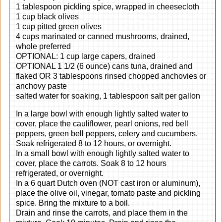
1 tablespoon pickling spice, wrapped in cheesecloth
1 cup black olives
1 cup pitted green olives
4 cups marinated or canned mushrooms, drained,
whole preferred
OPTIONAL: 1 cup large capers, drained
OPTIONAL 1 1/2 (6 ounce) cans tuna, drained and
flaked OR 3 tablespoons rinsed chopped anchovies or
anchovy paste
salted water for soaking, 1 tablespoon salt per gallon
In a large bowl with enough lightly salted water to
cover, place the cauliflower, pearl onions, red bell
peppers, green bell peppers, celery and cucumbers.
Soak refrigerated 8 to 12 hours, or overnight.
In a small bowl with enough lightly salted water to
cover, place the carrots. Soak 8 to 12 hours
refrigerated, or overnight.
In a 6 quart Dutch oven (NOT cast iron or aluminum),
place the olive oil, vinegar, tomato paste and pickling
spice. Bring the mixture to a boil.
Drain and rinse the carrots, and place them in the