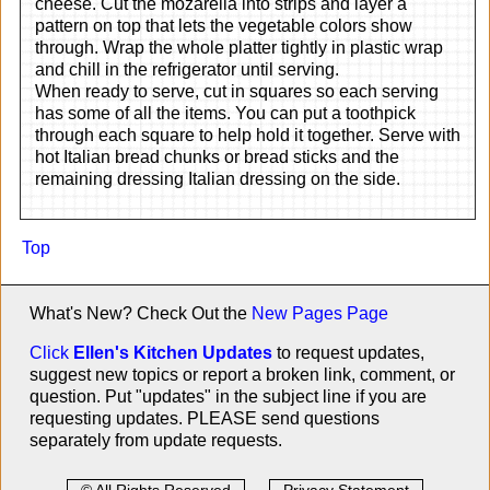
cheese. Cut the mozarella into strips and layer a
pattern on top that lets the vegetable colors show
through. Wrap the whole platter tightly in plastic wrap
and chill in the refrigerator until serving.
When ready to serve, cut in squares so each serving
has some of all the items. You can put a toothpick
through each square to help hold it together. Serve with
hot Italian bread chunks or bread sticks and the
remaining dressing Italian dressing on the side.
Top
What's New? Check Out the
New Pages Page
Click
Ellen's Kitchen Updates
to request updates,
suggest new topics or report a broken link, comment, or
question. Put "updates" in the subject line if you are
requesting updates. PLEASE send questions
separately from update requests.
© All Rights Reserved
Privacy Statement