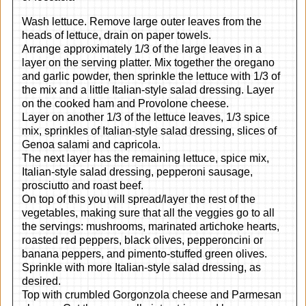
Wash lettuce. Remove large outer leaves from the
heads of lettuce, drain on paper towels.
Arrange approximately 1/3 of the large leaves in a
layer on the serving platter. Mix together the oregano
and garlic powder, then sprinkle the lettuce with 1/3 of
the mix and a little Italian-style salad dressing. Layer
on the cooked ham and Provolone cheese.
Layer on another 1/3 of the lettuce leaves, 1/3 spice
mix, sprinkles of Italian-style salad dressing, slices of
Genoa salami and capricola.
The next layer has the remaining lettuce, spice mix,
Italian-style salad dressing, pepperoni sausage,
prosciutto and roast beef.
On top of this you will spread/layer the rest of the
vegetables, making sure that all the veggies go to all
the servings: mushrooms, marinated artichoke hearts,
roasted red peppers, black olives, pepperoncini or
banana peppers, and pimento-stuffed green olives.
Sprinkle with more Italian-style salad dressing, as
desired.
Top with crumbled Gorgonzola cheese and Parmesan