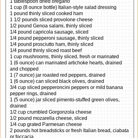
1 tablespoon dried oregano
1 cup (8 ounce bottle) Italian-style salad dressing
1 pound thinly sliced cooked ham
1 1/2 pounds sliced provolone cheese
1/2 pound Genoa salami, thinly sliced
1/4 pound capricola sausage, sliced
1/4 pound pepperoni sausage, thinly sliced
1/4 pound prosciutto ham, thinly sliced
1/4 pound thinly sliced roast beef
1 cup mushrooms, thinly sliced, fresh or marinated
1 (6 ounce) can marinated artichoke hearts, drained
and chopped
1 (7 ounce) jar roasted red peppers, drained
1 (6 ounce) can sliced black olives, drained
3/4 cup sliced pepperoncini peppers or mild banana
pepper rings, drained
1 (5 ounce) jar sliced pimento-stuffed green olives,
drained
1/2 cup crumbled Gorgonzola cheese
1/2 pound mozarella cheese, sliced
1/4 cup grated Parmesan cheese
2 pounds hot breadsticks or fresh Italian bread, ciabata
or foccacia