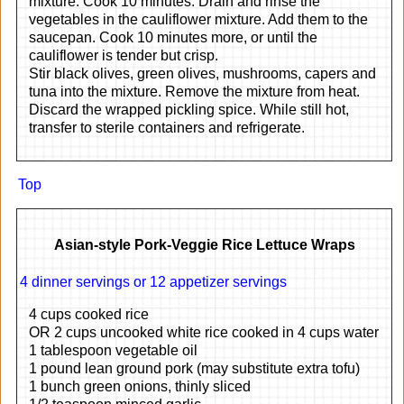
mixture. Cook 10 minutes. Drain and rinse the
vegetables in the cauliflower mixture. Add them to the
saucepan. Cook 10 minutes more, or until the
cauliflower is tender but crisp.
Stir black olives, green olives, mushrooms, capers and
tuna into the mixture. Remove the mixture from heat.
Discard the wrapped pickling spice. While still hot,
transfer to sterile containers and refrigerate.
Top
Asian-style Pork-Veggie Rice Lettuce Wraps
4 dinner servings or 12 appetizer servings
4 cups cooked rice
OR 2 cups uncooked white rice cooked in 4 cups water
1 tablespoon vegetable oil
1 pound lean ground pork (may substitute extra tofu)
1 bunch green onions, thinly sliced