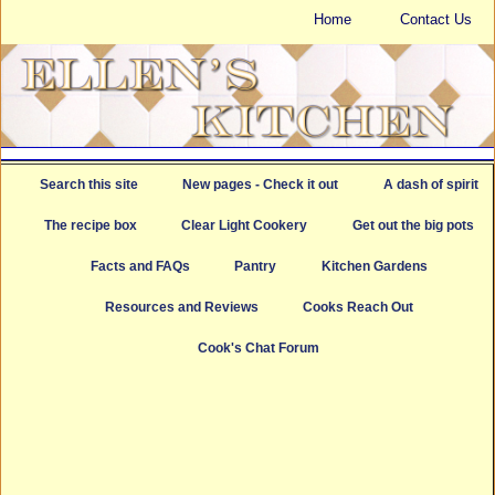
Home
Contact Us
Search this site
New pages - Check it out
A dash of spirit
The recipe box
Clear Light Cookery
Get out the big pots
Facts and FAQs
Pantry
Kitchen Gardens
Resources and Reviews
Cooks Reach Out
Cook's Chat Forum