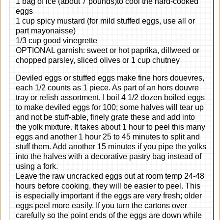
1 bag of ice (about 7 pounds)to cool the hard-cooked
eggs
1 cup spicy mustard (for mild stuffed eggs, use all or
part mayonaisse)
1/3 cup good vinegrette
OPTIONAL garnish: sweet or hot paprika, dillweed or
chopped parsley, sliced olives or 1 cup chutney
Deviled eggs or stuffed eggs make fine hors douevres,
each 1/2 counts as 1 piece. As part of an hors douvre
tray or relish assortment, I boil 4 1/2 dozen boiled eggs
to make deviled eggs for 100; some halves will tear up
and not be stuff-able, finely grate these and add into
the yolk mixture. It takes about 1 hour to peel this many
eggs and another 1 hour 25 to 45 minutes to split and
stuff them. Add another 15 minutes if you pipe the yolks
into the halves with a decorative pastry bag instead of
using a fork.
Leave the raw uncracked eggs out at room temp 24-48
hours before cooking, they will be easier to peel. This
is especially important if the eggs are very fresh; older
eggs peel more easily. If you turn the cartons over
carefully so the point ends of the eggs are down while