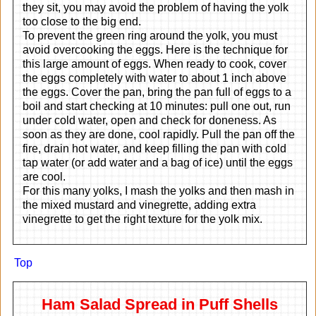
they sit, you may avoid the problem of having the yolk
too close to the big end.
To prevent the green ring around the yolk, you must
avoid overcooking the eggs. Here is the technique for
this large amount of eggs. When ready to cook, cover
the eggs completely with water to about 1 inch above
the eggs. Cover the pan, bring the pan full of eggs to a
boil and start checking at 10 minutes: pull one out, run
under cold water, open and check for doneness. As
soon as they are done, cool rapidly. Pull the pan off the
fire, drain hot water, and keep filling the pan with cold
tap water (or add water and a bag of ice) until the eggs
are cool.
For this many yolks, I mash the yolks and then mash in
the mixed mustard and vinegrette, adding extra
vinegrette to get the right texture for the yolk mix.
Top
Ham Salad Spread in Puff Shells