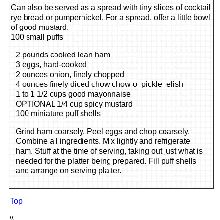
Can also be served as a spread with tiny slices of cocktail
rye bread or pumpernickel. For a spread, offer a little bowl
of good mustard.
100 small puffs
2 pounds cooked lean ham
3 eggs, hard-cooked
2 ounces onion, finely chopped
4 ounces finely diced chow chow or pickle relish
1 to 1 1/2 cups good mayonnaise
OPTIONAL 1/4 cup spicy mustard
100 miniature puff shells
Grind ham coarsely. Peel eggs and chop coarsely.
Combine all ingredients. Mix lightly and refrigerate
ham. Stuff at the time of serving, taking out just what is
needed for the platter being prepared. Fill puff shells
and arrange on serving platter.
Top
\\