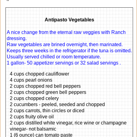
Antipasto Vegetables
A nice change from the eternal raw veggies with Ranch
dressing.
Raw vegetables are brined overnight, then marinated.
Keeps three weeks in the refrigerator if the tuna is omitted.
Usually served chilled or room temperature.
1 gallon- 50 appetizer servings or 32 salad servings .
4 cups chopped cauliflower
4 cups pearl onions
2 cups chopped red bell peppers
2 cups chopped green bell peppers
2 cups chopped celery
2 cucumbers - peeled, seeded and chopped
2 cups carrots, thin circles or diced
2 cups fruity olive oil
2 cups distilled white vinegar, rice wine or champagne
vinegar- not balsamic
1 (6 ounce) can tomato paste