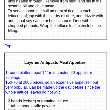
until heated through. Remove from heat, and stir in the
sesame oil and chile paste.
To serve, spoon a small amount of rice into each
lettuce leaf, top with the stir-fry mixture, and drizzle with
additional soy sauce or hoisin sauce. Dust with
chopped peanuts. Wrap the lettuce leaf to enclose the
filling.
Top
Layered Antipasto Meat Appetizer
1 round platter about 14" in diameter: 30 appetizer
servings
$60-70 at 2005 prices, so an expensive appetizer, but
very popular. Can be made up the day before since the
whole lettuce leaves do not wilt.
2 heads iceberg or romaine lettuce
1 tablespoon garlic powder