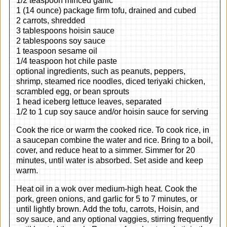
1/2 teaspoon minced garlic
1 (14 ounce) package firm tofu, drained and cubed
2 carrots, shredded
3 tablespoons hoisin sauce
2 tablespoons soy sauce
1 teaspoon sesame oil
1/4 teaspoon hot chile paste
optional ingredients, such as peanuts, peppers,
shrimp, steamed rice noodles, diced teriyaki chicken,
scrambled egg, or bean sprouts
1 head iceberg lettuce leaves, separated
1/2 to 1 cup soy sauce and/or hoisin sauce for serving
Cook the rice or warm the cooked rice. To cook rice, in
a saucepan combine the water and rice. Bring to a boil,
cover, and reduce heat to a simmer. Simmer for 20
minutes, until water is absorbed. Set aside and keep
warm.
Heat oil in a wok over medium-high heat. Cook the
pork, green onions, and garlic for 5 to 7 minutes, or
until lightly brown. Add the tofu, carrots, Hoisin, and
soy sauce, and any optional vaggies, stirring frequently