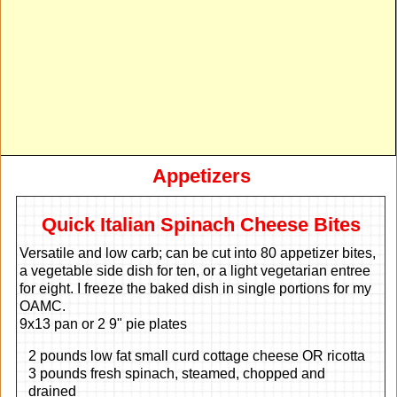
Appetizers
Quick Italian Spinach Cheese Bites
Versatile and low carb; can be cut into 80 appetizer bites,
a vegetable side dish for ten, or a light vegetarian entree
for eight. I freeze the baked dish in single portions for my
OAMC.
9x13 pan or 2 9" pie plates
2 pounds low fat small curd cottage cheese OR ricotta
3 pounds fresh spinach, steamed, chopped and
drained