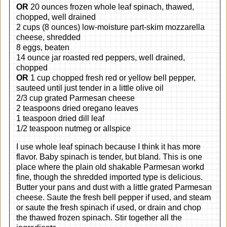
OR
20 ounces frozen whole leaf spinach, thawed,
chopped, well drained
2 cups (8 ounces) low-moisture part-skim mozzarella
cheese, shredded
8 eggs, beaten
14 ounce jar roasted red peppers, well drained,
chopped
OR
1 cup chopped fresh red or yellow bell pepper,
sauteed until just tender in a little olive oil
2/3 cup grated Parmesan cheese
2 teaspoons dried oregano leaves
1 teaspoon dried dill leaf
1/2 teaspoon nutmeg or allspice
I use whole leaf spinach because I think it has more
flavor. Baby spinach is tender, but bland. This is one
place where the plain old shakable Parmesan workd
fine, though the shredded imported type is delicious.
Butter your pans and dust with a little grated Parmesan
cheese. Saute the fresh bell pepper if used, and steam
or saute the fresh spinach if used, or drain and chop
the thawed frozen spinach. Stir together all the